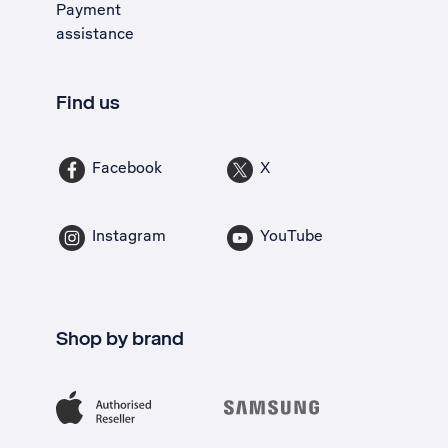
Payment
assistance
Find us
Facebook
X
Instagram
YouTube
Shop by brand