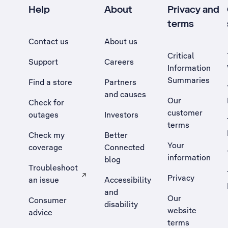
Help
About
Privacy and
terms
Contact us
About us
Critical
Support
Careers
Information
Summaries
Find a store
Partners
and causes
Our
Check for
customer
outages
Investors
terms
Check my
Better
Your
coverage
Connected
information
blog
Troubleshoot
Privacy
an issue
Accessibility
, Opens external site in a new tab
and
Our
Consumer
disability
website
advice
terms