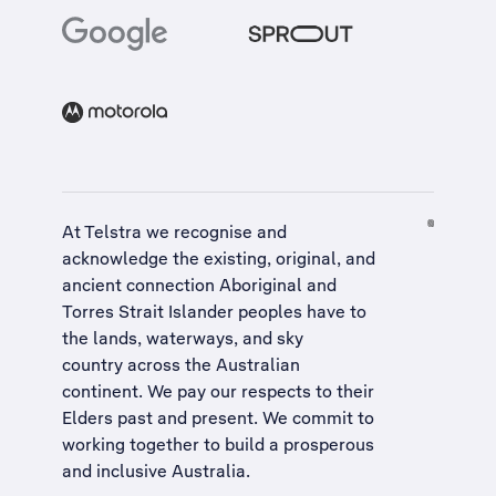
At Telstra we recognise and
acknowledge the existing, original, and
ancient connection Aboriginal and
Torres Strait Islander peoples have to
the lands, waterways, and sky
country across the Australian
continent. We pay our respects to their
Elders past and present. We commit to
working together to build a
prosperous
and inclusive Australia
.