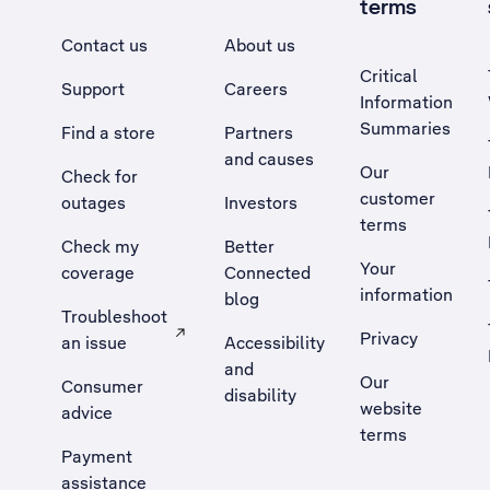
terms
Contact us
About us
Critical
Support
Careers
Information
Summaries
Find a store
Partners
and causes
Our
Check for
customer
outages
Investors
terms
Check my
Better
Your
coverage
Connected
information
blog
Troubleshoot
Privacy
an issue
Accessibility
, Opens external site in a new tab
and
Our
Consumer
disability
website
advice
terms
Payment
assistance