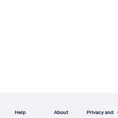
Help
About
Privacy and