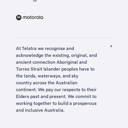
At Telstra we recognise and
acknowledge the existing, original, and
ancient connection Aboriginal and
Torres Strait Islander peoples have to
the lands, waterways, and sky
country across the Australian
continent. We pay our respects to their
Elders past and present. We commit to
working together to build a
prosperous
and inclusive Australia
.