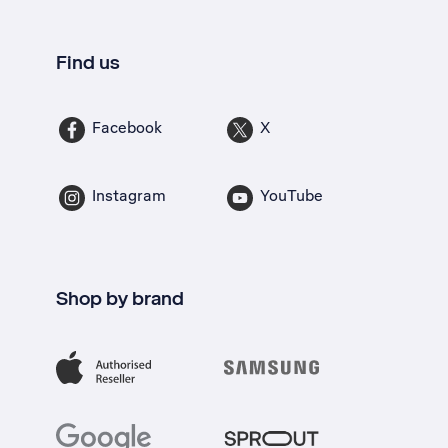
Find us
Facebook
X
Instagram
YouTube
Shop by brand