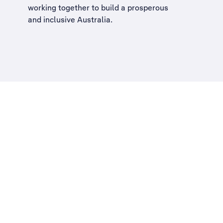
working together to build a
prosperous
and inclusive Australia
.