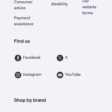
Our
Consumer
disability
website
advice
terms
Payment
assistance
Find us
Facebook
X
Instagram
YouTube
Shop by brand