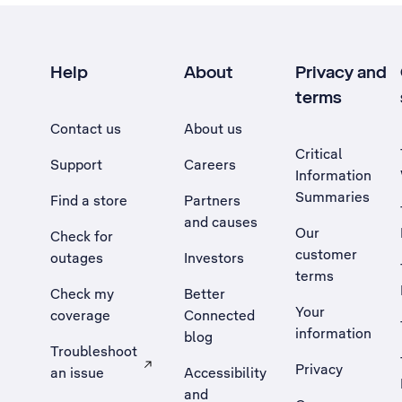
Help
About
Privacy and
terms
Contact us
About us
Critical
Support
Careers
Information
Summaries
Find a store
Partners
and causes
Our
Check for
customer
outages
Investors
terms
Check my
Better
Your
coverage
Connected
information
blog
Troubleshoot
Privacy
an issue
Accessibility
, Opens external site in a new tab
and