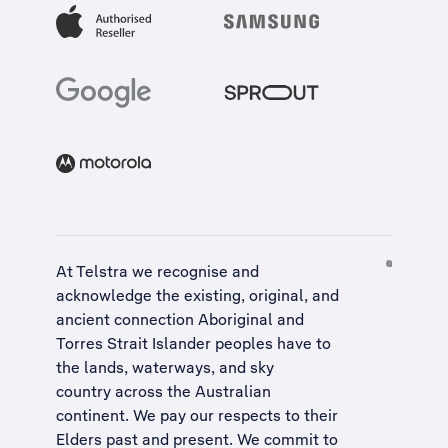
At Telstra we recognise and
acknowledge the existing, original, and
ancient connection Aboriginal and
Torres Strait Islander peoples have to
the lands, waterways, and sky
country across the Australian
continent. We pay our respects to their
Elders past and present. We commit to