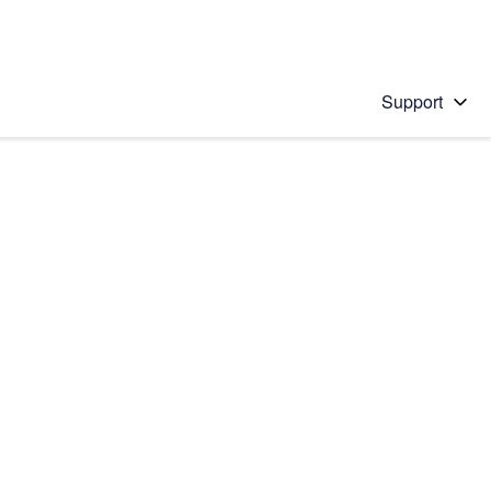
Support
 solution
stions will appear below the field as you type