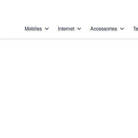
Personal
Business
Enterprise
Telstra Personal Home Page
Mobiles
Internet
Accessories
Te
Home
/
Device Help
/
Samsung
/
Samsung Galaxy Tab
Select operating system
Android 7.1
Choose another device