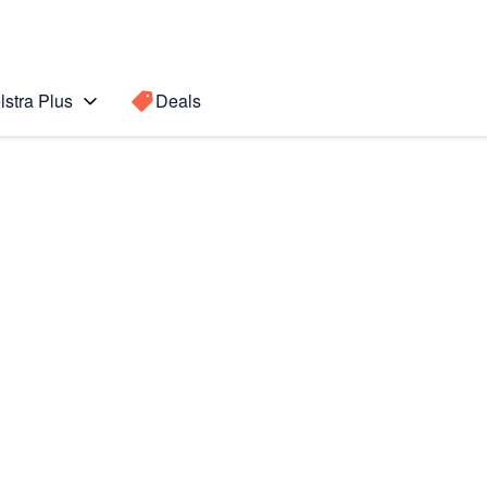
lstra Plus
Deals
 Active 2
Search for a
Search sugge