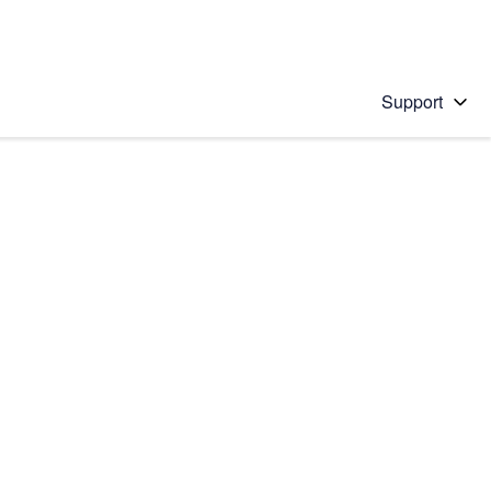
Support
 solution
stions will appear below the field as you type