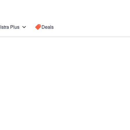
lstra Plus
Deals
 Active 2
Search for a
Search sugge