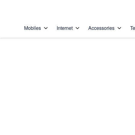
Personal
Business
Enterprise
Telstra Personal Home Page
Mobiles
Internet
Accessories
Te
Home
/
Device Help
/
Samsung
/
Samsung Galaxy Tab
Select operating system
Android 7.1
Choose another device