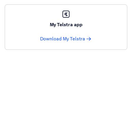
My Telstra app
Download My Telstra