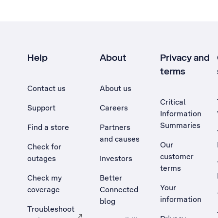
Help
About
Privacy and
terms
Contact us
About us
Critical
Support
Careers
Information
Summaries
Find a store
Partners
and causes
Our
Check for
customer
outages
Investors
terms
Check my
Better
Your
coverage
Connected
information
blog
Troubleshoot