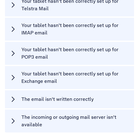
Your tablet hasn't been correctly set up for
Telstra Mail
Your tablet hasn't been correctly set up for
IMAP email
Your tablet hasn't been correctly set up for
POP3 email
Your tablet hasn't been correctly set up for
Exchange email
The email isn't written correctly
The incoming or outgoing mail server isn't
available