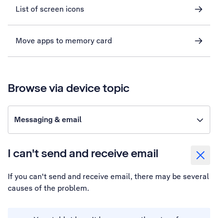
List of screen icons
Move apps to memory card
Browse via device topic
Messaging & email
I can't send and receive email
If you can't send and receive email, there may be several
causes of the problem.