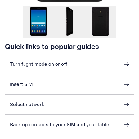
Quick links to popular guides
Turn flight mode on or off
Insert SIM
Select network
Back up contacts to your SIM and your tablet