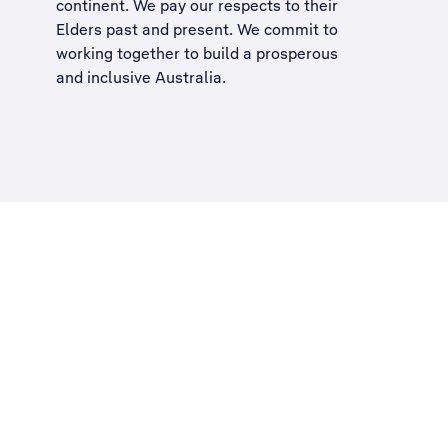
continent. We pay our respects to their
Elders past and present. We commit to
working together to build a
prosperous
and inclusive Australia
.