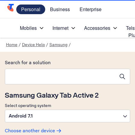
Personal
Business
Enterprise
Telstra Personal Home Page
Mobiles
Internet
Accessories
Tels
Pl
Home
/
Device Help
/
Samsung
/
Search for a solution
Search suggestions will appear below the field as you type
Samsung Galaxy Tab Active 2
Select operating system
Android 7.1
Choose another device