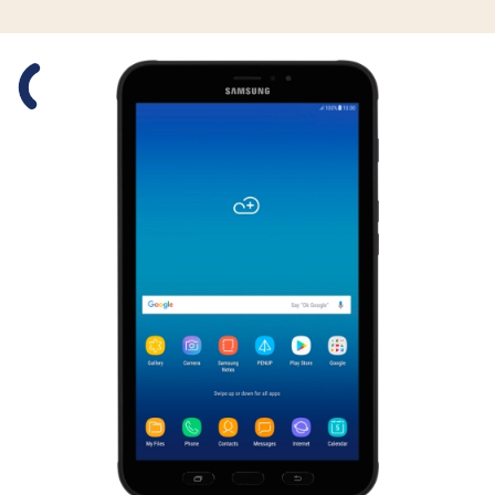
Slide 1 is active