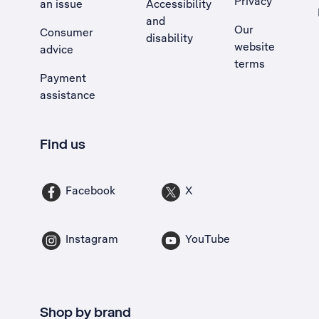
Privacy
an issue
Accessibility
, Opens external site in a new tab
and
Our
Consumer
disability
website
advice
terms
Payment
assistance
Find us
Facebook
X
Instagram
YouTube
Shop by brand