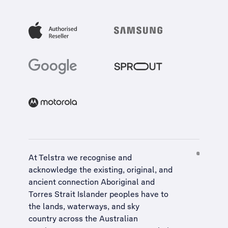
At Telstra we recognise and
acknowledge the existing, original, and
ancient connection Aboriginal and
Torres Strait Islander peoples have to
the lands, waterways, and sky
country across the Australian