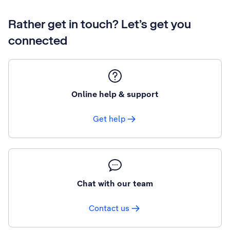
Rather get in touch? Let’s get you
connected
Online help & support
Get help
Chat with our team
Contact us