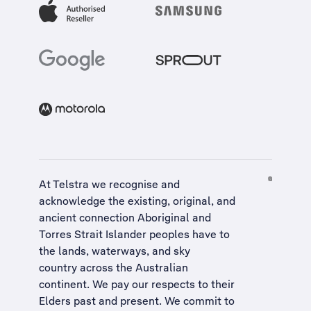
At Telstra we recognise and
acknowledge the existing, original, and
ancient connection Aboriginal and
Torres Strait Islander peoples have to
the lands, waterways, and sky
country across the Australian
continent. We pay our respects to their
Elders past and present. We commit to