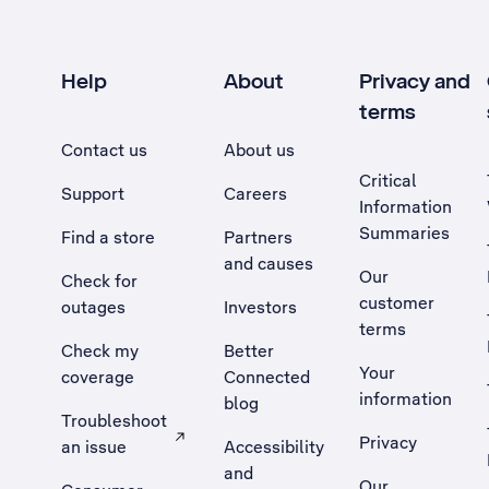
Help
About
Privacy and
terms
Contact us
About us
Critical
Support
Careers
Information
Summaries
Find a store
Partners
and causes
Our
Check for
customer
outages
Investors
terms
Check my
Better
Your
coverage
Connected
information
blog
Troubleshoot
Privacy
an issue
Accessibility
, Opens external site in a new tab
and
Our