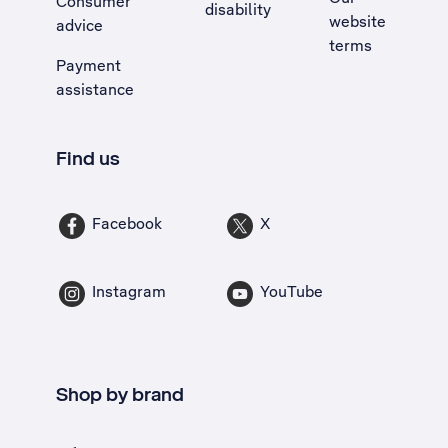
Consumer
disability
website
advice
terms
Payment
assistance
Find us
Facebook
X
Instagram
YouTube
Shop by brand