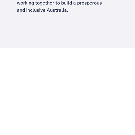
working together to build a
prosperous
and inclusive Australia
.