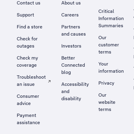
Contact us
About us
Critical
Support
Careers
Information
Summaries
Find a store
Partners
and causes
Our
Check for
customer
outages
Investors
terms
Check my
Better
Your
coverage
Connected
information
blog
Troubleshoot
Privacy
an issue
Accessibility
, Opens external site in a new tab
and
Our
Consumer
disability
website
advice
terms
Payment
assistance