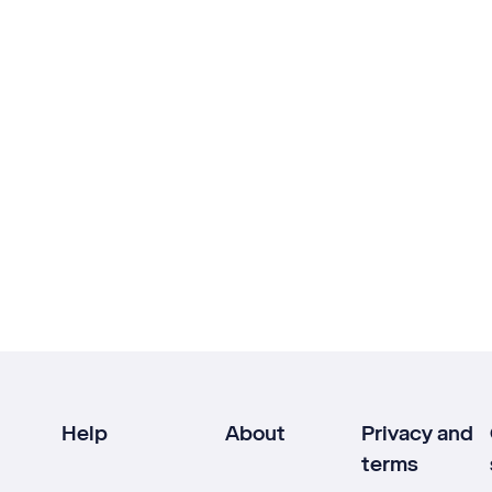
Help
About
Privacy and
terms