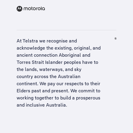
At Telstra we recognise and
acknowledge the existing, original, and
ancient connection Aboriginal and
Torres Strait Islander peoples have to
the lands, waterways, and sky
country across the Australian
continent. We pay our respects to their
Elders past and present. We commit to
working together to build a
prosperous
and inclusive Australia
.