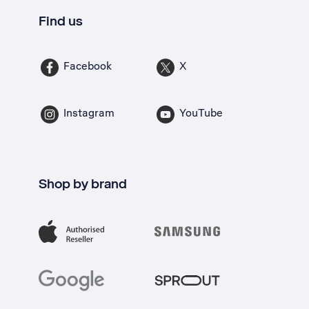
Find us
Facebook
X
Instagram
YouTube
Shop by brand