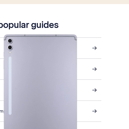
 popular guides
omputer and tablet