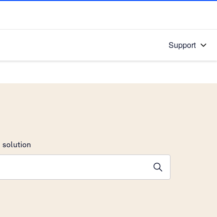
Support
 solution
stions will appear below the field as you type