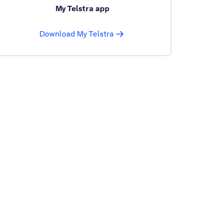
My Telstra app
Download My Telstra