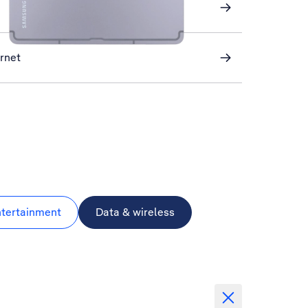
ernet
ntertainment
Data & wireless