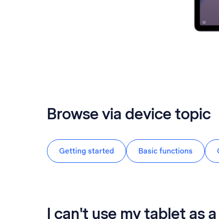
Browse via device topic
Getting started
Basic functions
I can't use my tablet as 