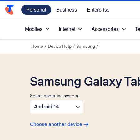
Personal
Business
Enterprise
Telstra Personal Home Page
Mobiles
Internet
Accessories
Te
Home
/
Device Help
/
Samsung
/
Samsung Galaxy Ta
Select operating system
Android 14
Choose another device