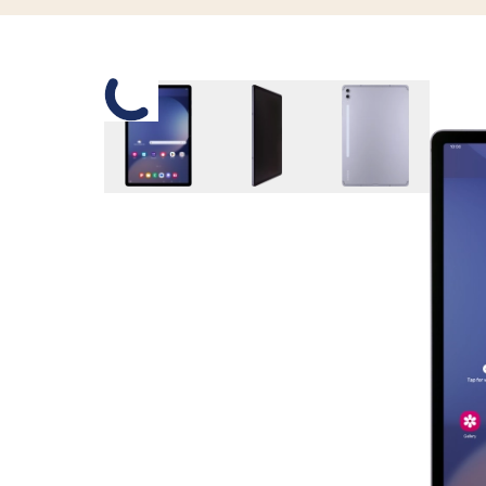
Slide 1 