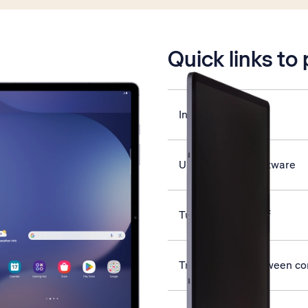
is active
Quick links to
Insert SIM
Update tablet software
Turn GPS on or off
Transfer files between c