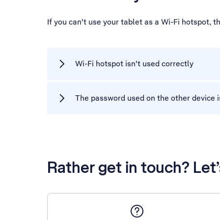
If you can't use your tablet as a Wi-Fi hotspot,
Wi-Fi hotspot isn't used correctly
The password used on the other device i
Rather get in touch? Let