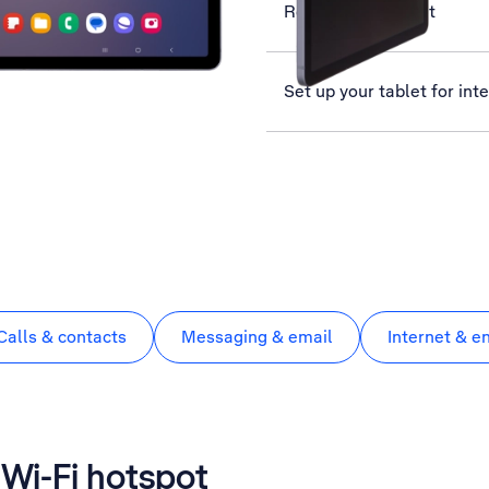
Restart your tablet
Set up your tablet for int
Calls & contacts
Messaging & email
Internet & e
a Wi-Fi hotspot