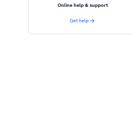
Online help & support
Get help