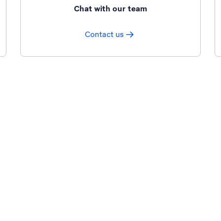
Chat with our team
Contact us