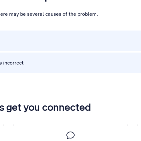
 there may be several causes of the problem.
s incorrect
’s get you connected