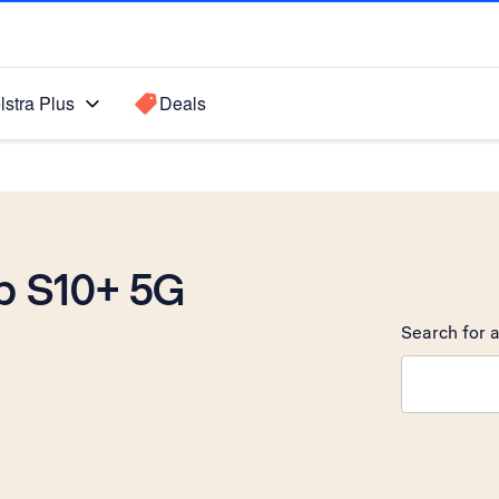
lstra Plus
Deals
b S10+ 5G
Search for a
Search sugge