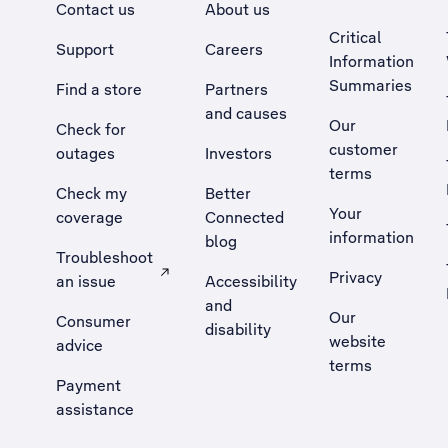
Contact us
About us
Critical
Support
Careers
Information
Summaries
Find a store
Partners
and causes
Our
Check for
customer
outages
Investors
terms
Check my
Better
Your
coverage
Connected
information
blog
Troubleshoot
Privacy
an issue
Accessibility
, Opens external site in a new tab
and
Our
Consumer
disability
website
advice
terms
Payment
assistance