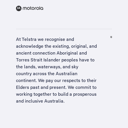
At Telstra we recognise and
acknowledge the existing, original, and
ancient connection Aboriginal and
Torres Strait Islander peoples have to
the lands, waterways, and sky
country across the Australian
continent. We pay our respects to their
Elders past and present. We commit to
working together to build a
prosperous
and inclusive Australia
.