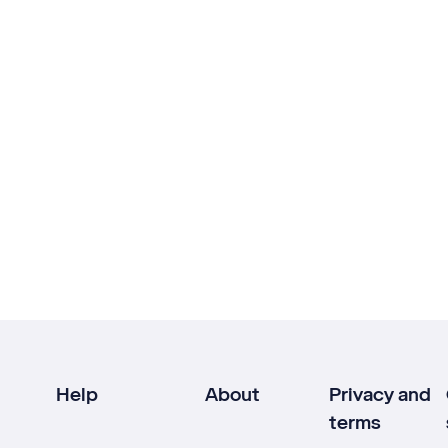
Help
About
Privacy and
terms