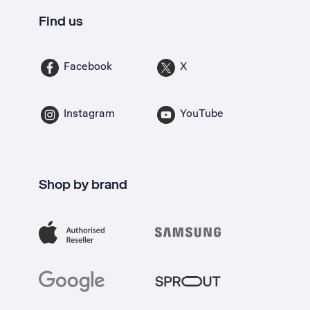
Find us
Facebook
X
Instagram
YouTube
Shop by brand