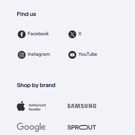
Find us
Facebook
X
Instagram
YouTube
Shop by brand