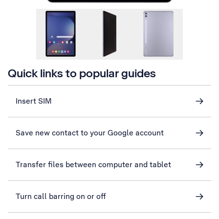
Quick links to popular guides
Insert SIM
Save new contact to your Google account
Transfer files between computer and tablet
Turn call barring on or off