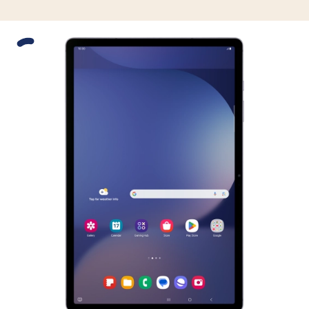
Slide 1 is active