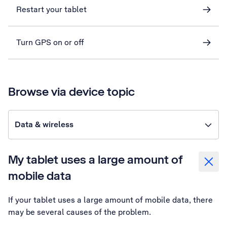
Restart your tablet
Turn GPS on or off
Browse via device topic
Data & wireless
My tablet uses a large amount of
mobile data
If your tablet uses a large amount of mobile data, there
may be several causes of the problem.