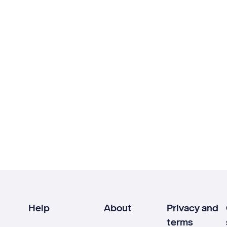
Help
About
Privacy and
terms