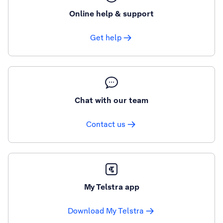
Online help & support
Get help
Chat with our team
Contact us
My Telstra app
Download My Telstra