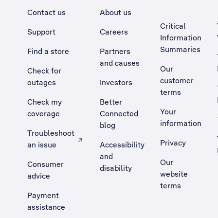
Contact us
About us
Critical
Support
Careers
Information
Summaries
Find a store
Partners
and causes
Our
Check for
customer
outages
Investors
terms
Check my
Better
Your
coverage
Connected
information
blog
Troubleshoot
Privacy
an issue
Accessibility
, Opens external site in a new tab
and
Our
Consumer
disability
website
advice
terms
Payment
assistance