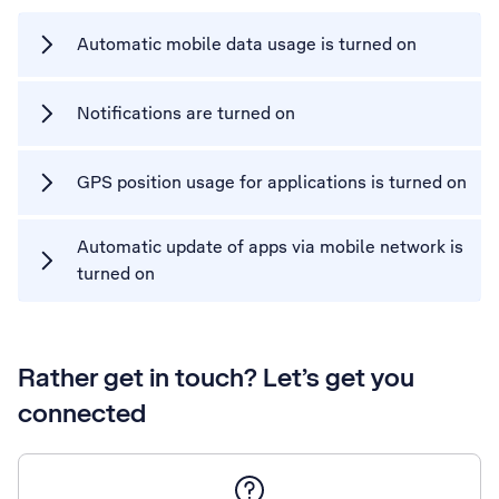
Automatic mobile data usage is turned on
Notifications are turned on
GPS position usage for applications is turned on
Automatic update of apps via mobile network is
turned on
Rather get in touch? Let’s get you
connected