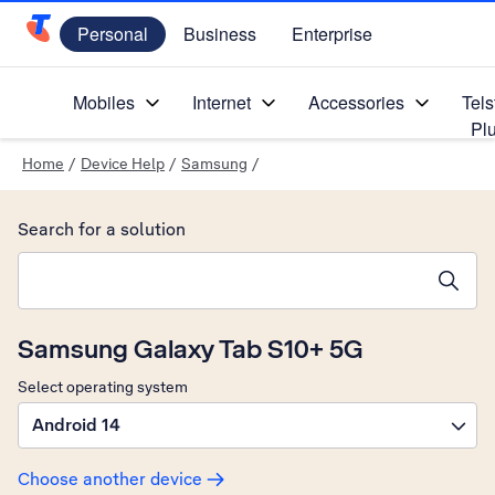
Personal
Business
Enterprise
Telstra Personal Home Page
Mobiles
Internet
Accessories
Tels
Pl
Home
/
Device Help
/
Samsung
/
Search for a solution
Search suggestions will appear below the field as you type
Samsung Galaxy Tab S10+ 5G
Select operating system
Android 14
Choose another device