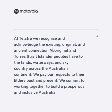
At Telstra we recognise and
acknowledge the existing, original, and
ancient connection Aboriginal and
Torres Strait Islander peoples have to
the lands, waterways, and sky
country across the Australian
continent. We pay our respects to their
Elders past and present. We commit to
working together to build a
prosperous
and inclusive Australia
.