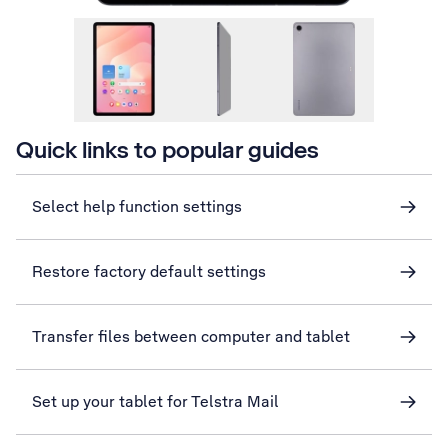
Quick links to popular guides
Select help function settings
Restore factory default settings
Transfer files between computer and tablet
Set up your tablet for Telstra Mail