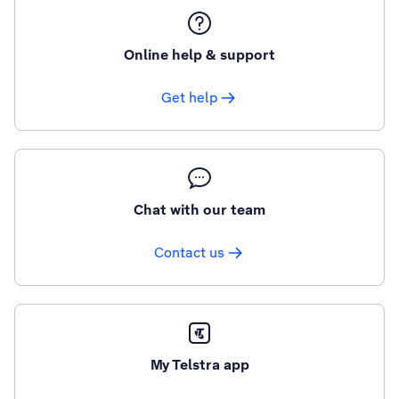
Online help & support
Get help
Chat with our team
Contact us
My Telstra app