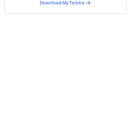
Download My Telstra