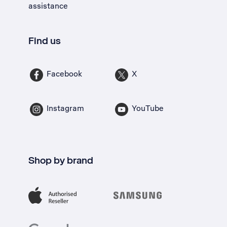
assistance
Find us
Facebook
X
Instagram
YouTube
Shop by brand