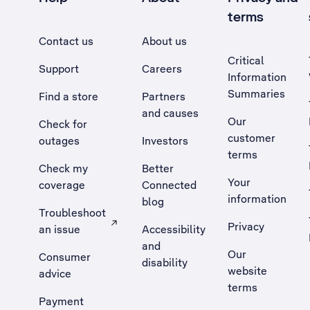
terms
Contact us
About us
Critical
Support
Careers
Information
Summaries
Find a store
Partners
and causes
Our
Check for
customer
outages
Investors
terms
Check my
Better
Your
coverage
Connected
information
blog
Troubleshoot
Privacy
an issue
Accessibility
, Opens external site in a new tab
and
Our
Consumer
disability
website
advice
terms
Payment