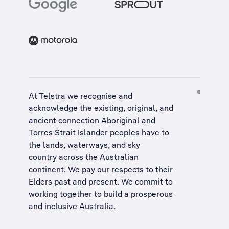
At Telstra we recognise and
acknowledge the existing, original, and
ancient connection Aboriginal and
Torres Strait Islander peoples have to
the lands, waterways, and sky
country across the Australian
continent. We pay our respects to their
Elders past and present. We commit to
working together to build a
prosperous
and inclusive Australia
.