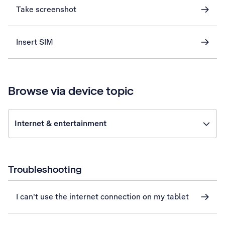
Take screenshot
Insert SIM
Browse via device topic
Internet & entertainment
Troubleshooting
I can't use the internet connection on my tablet