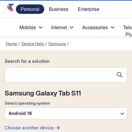
Personal
Business
Enterprise
Telstra Personal Home Page
Mobiles
Internet
Accessories
Tels
Pl
Home
/
Device Help
/
Samsung
/
Search for a solution
Search suggestions will appear below the field as you type
Samsung Galaxy Tab S11
Select operating system
Android 16
Choose another device