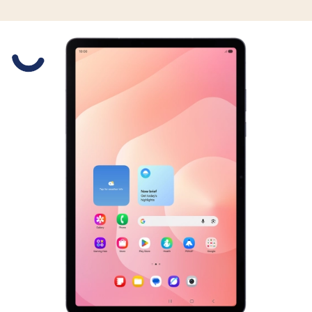
Slide 1 is active