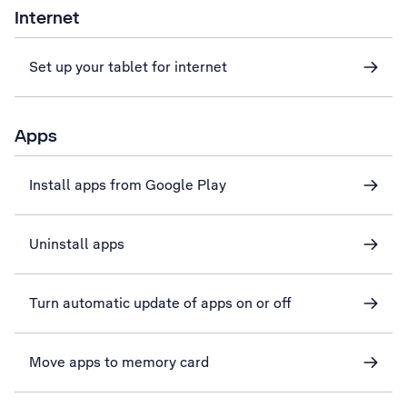
Internet
Set up your tablet for internet
Apps
Install apps from Google Play
Uninstall apps
Turn automatic update of apps on or off
Move apps to memory card