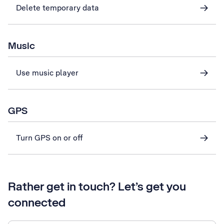
Delete temporary data
Music
Use music player
GPS
Turn GPS on or off
Rather get in touch? Let’s get you
connected