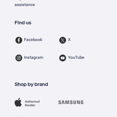
assistance
Find us
Facebook
X
Instagram
YouTube
Shop by brand