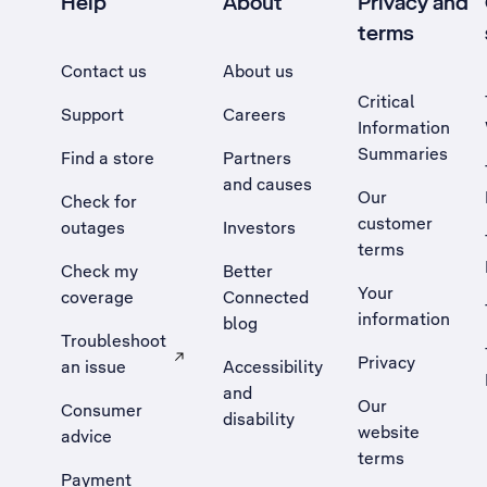
Help
About
Privacy and
terms
Contact us
About us
Critical
Support
Careers
Information
Summaries
Find a store
Partners
and causes
Our
Check for
customer
outages
Investors
terms
Check my
Better
Your
coverage
Connected
information
blog
Troubleshoot
Privacy
an issue
Accessibility
, Opens external site in a new tab
and
Our
Consumer
disability
website
advice
terms
Payment