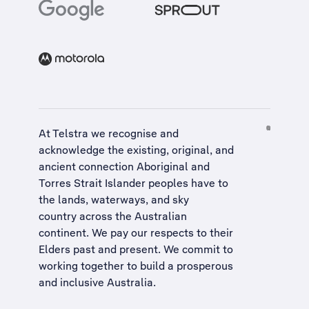
At Telstra we recognise and
acknowledge the existing, original, and
ancient connection Aboriginal and
Torres Strait Islander peoples have to
the lands, waterways, and sky
country across the Australian
continent. We pay our respects to their
Elders past and present. We commit to
working together to build a
prosperous
and inclusive Australia
.