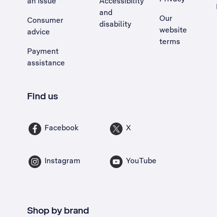
an issue
Accessibility
, Opens external site in a new tab
and
Our
Consumer
disability
website
advice
terms
Payment
assistance
Find us
Facebook
X
Instagram
YouTube
Shop by brand