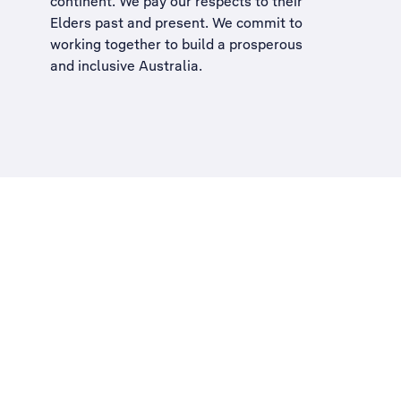
continent. We pay our respects to their
Elders past and present. We commit to
working together to build a
prosperous
and inclusive Australia
.