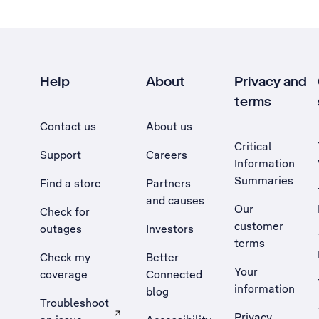
Help
About
Privacy and
terms
Contact us
About us
Critical
Support
Careers
Information
Summaries
Find a store
Partners
and causes
Our
Check for
customer
outages
Investors
terms
Check my
Better
Your
coverage
Connected
information
blog
Troubleshoot
Privacy