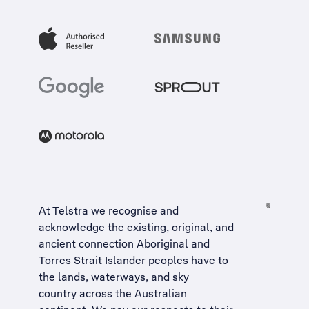
At Telstra we recognise and
acknowledge the existing, original, and
ancient connection Aboriginal and
Torres Strait Islander peoples have to
the lands, waterways, and sky
country across the Australian