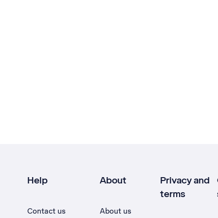
Help
About
Privacy and
terms
Contact us
About us