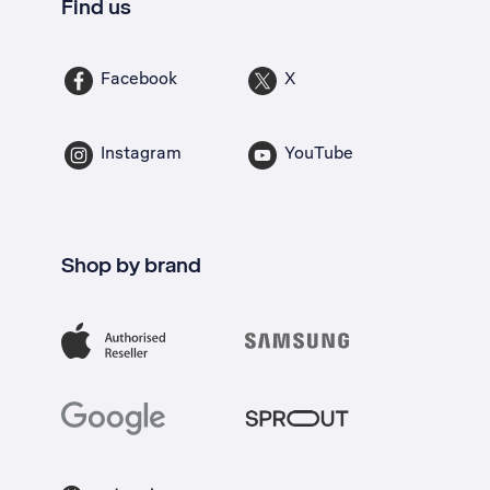
Find us
Facebook
X
Instagram
YouTube
Shop by brand