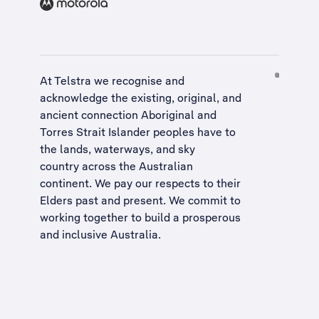
At Telstra we recognise and
acknowledge the existing, original, and
ancient connection Aboriginal and
Torres Strait Islander peoples have to
the lands, waterways, and sky
country across the Australian
continent. We pay our respects to their
Elders past and present. We commit to
working together to build a
prosperous
and inclusive Australia
.