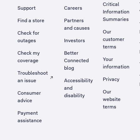
Critical
Support
Careers
Information
Summaries
Find a store
Partners
and causes
Our
Check for
customer
outages
Investors
terms
Check my
Better
Your
coverage
Connected
information
blog
Troubleshoot
Privacy
an issue
Accessibility
, Opens external site in a new tab
and
Our
Consumer
disability
website
advice
terms
Payment
assistance