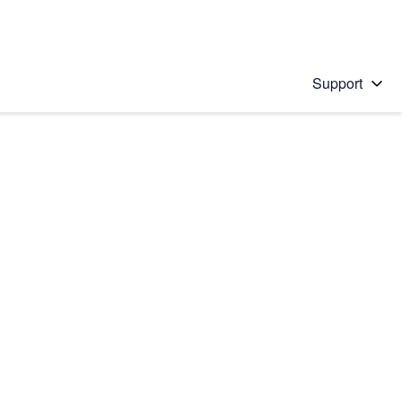
Support
 solution
stions will appear below the field as you type