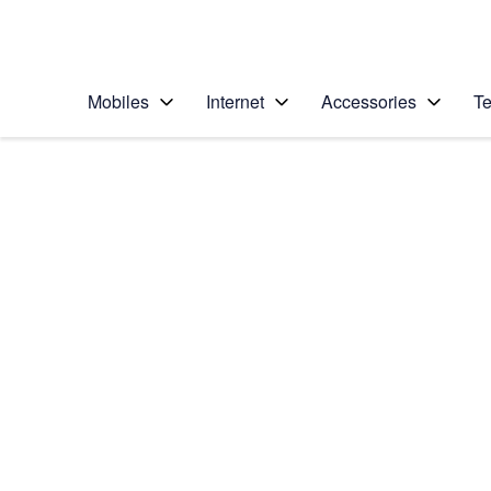
Personal
Business
Enterprise
Telstra Personal Home Page
Mobiles
Internet
Accessories
Te
Home
/
Device Help
/
Samsung
/
Samsung Galaxy Ta
Select operating system
Android 7.0
Choose another device