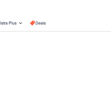
lstra Plus
Deals
b S3
Search for a
Search sugge