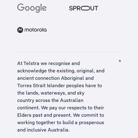
At Telstra we recognise and
acknowledge the existing, original, and
ancient connection Aboriginal and
Torres Strait Islander peoples have to
the lands, waterways, and sky
country across the Australian
continent. We pay our respects to their
Elders past and present. We commit to
working together to build a
prosperous
and inclusive Australia
.