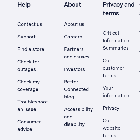
Help
About
Privacy and
terms
Contact us
About us
Critical
Support
Careers
Information
Summaries
Find a store
Partners
and causes
Our
Check for
customer
outages
Investors
terms
Check my
Better
Your
coverage
Connected
information
blog
Troubleshoot
Privacy
an issue
Accessibility
, Opens external site in a new tab
and
Our
Consumer
disability
website
advice
terms