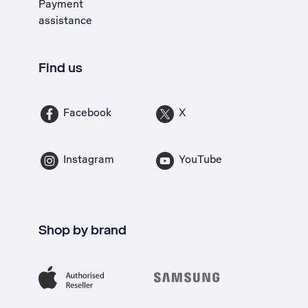
Payment
assistance
Find us
Facebook
X
Instagram
YouTube
Shop by brand