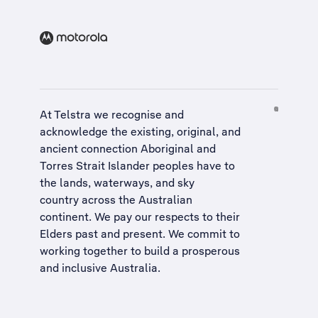
At Telstra we recognise and
acknowledge the existing, original, and
ancient connection Aboriginal and
Torres Strait Islander peoples have to
the lands, waterways, and sky
country across the Australian
continent. We pay our respects to their
Elders past and present. We commit to
working together to build a
prosperous
and inclusive Australia
.