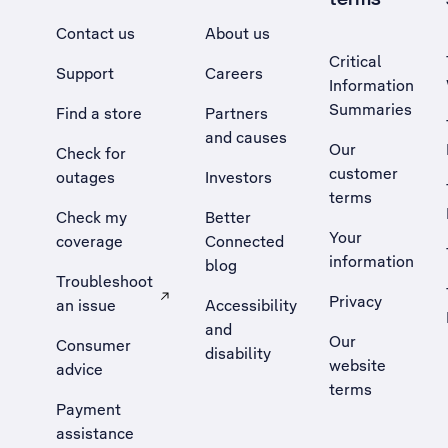
Contact us
About us
Critical
Support
Careers
Information
Summaries
Find a store
Partners
and causes
Our
Check for
customer
outages
Investors
terms
Check my
Better
Your
coverage
Connected
information
blog
Troubleshoot
Privacy
an issue
Accessibility
, Opens external site in a new tab
and
Our
Consumer
disability
website
advice
terms
Payment
assistance