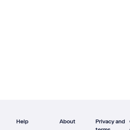
Help
About
Privacy and
terms