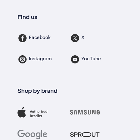
Find us
Facebook
X
Instagram
YouTube
Shop by brand