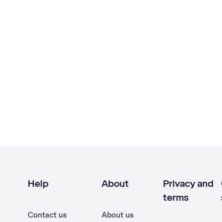
Help
About
Privacy and
terms
Contact us
About us