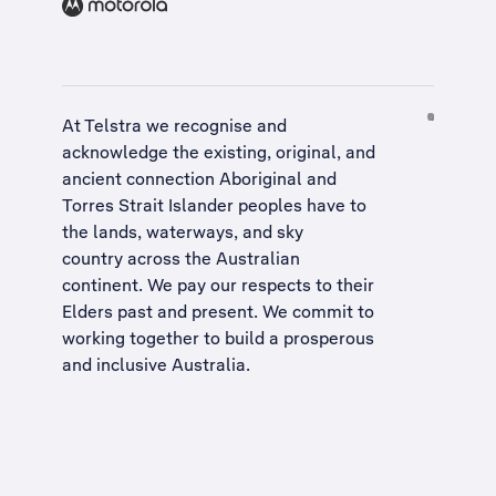
At Telstra we recognise and
acknowledge the existing, original, and
ancient connection Aboriginal and
Torres Strait Islander peoples have to
the lands, waterways, and sky
country across the Australian
continent. We pay our respects to their
Elders past and present. We commit to
working together to build a
prosperous
and inclusive Australia
.