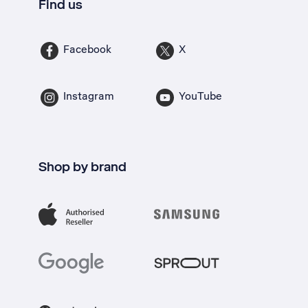
Find us
Facebook
X
Instagram
YouTube
Shop by brand