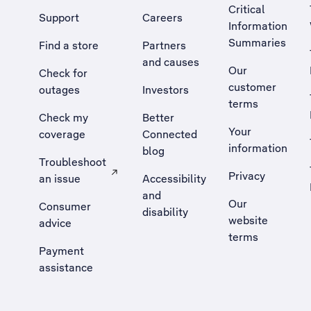
Critical
Support
Careers
Information
Summaries
Find a store
Partners
and causes
Our
Check for
customer
outages
Investors
terms
Check my
Better
Your
coverage
Connected
information
blog
Troubleshoot
Privacy
an issue
Accessibility
, Opens external site in a new tab
and
Our
Consumer
disability
website
advice
terms
Payment
assistance