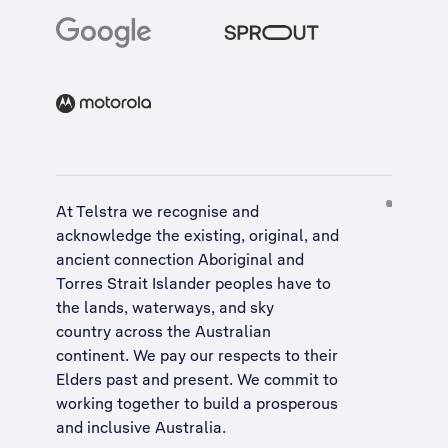
At Telstra we recognise and
acknowledge the existing, original, and
ancient connection Aboriginal and
Torres Strait Islander peoples have to
the lands, waterways, and sky
country across the Australian
continent. We pay our respects to their
Elders past and present. We commit to
working together to build a
prosperous
and inclusive Australia
.