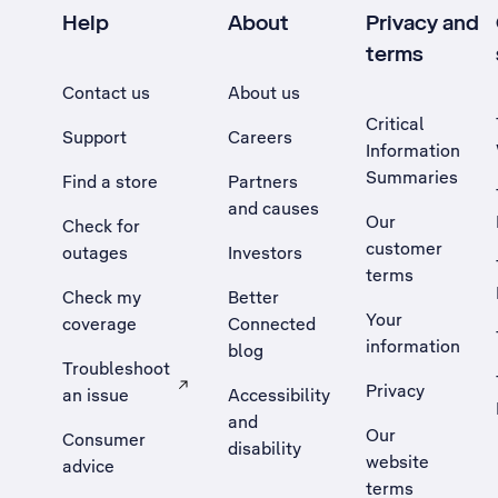
Help
About
Privacy and
terms
Contact us
About us
Critical
Support
Careers
Information
Summaries
Find a store
Partners
and causes
Our
Check for
customer
outages
Investors
terms
Check my
Better
Your
coverage
Connected
information
blog
Troubleshoot
Privacy
an issue
Accessibility
, Opens external site in a new tab
and
Our
Consumer
disability
website
advice
terms