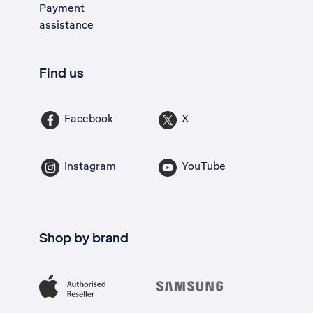
Payment
assistance
Find us
Facebook
X
Instagram
YouTube
Shop by brand