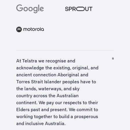
At Telstra we recognise and
acknowledge the existing, original, and
ancient connection Aboriginal and
Torres Strait Islander peoples have to
the lands, waterways, and sky
country across the Australian
continent. We pay our respects to their
Elders past and present. We commit to
working together to build a
prosperous
and inclusive Australia
.