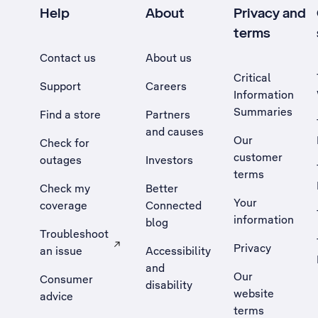
Help
About
Privacy and
terms
Contact us
About us
Critical
Support
Careers
Information
Summaries
Find a store
Partners
and causes
Our
Check for
customer
outages
Investors
terms
Check my
Better
Your
coverage
Connected
information
blog
Troubleshoot
Privacy
an issue
Accessibility
, Opens external site in a new tab
and
Our
Consumer
disability
website
advice
terms