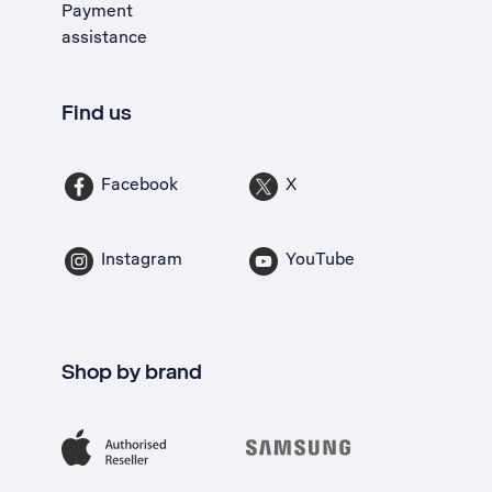
Payment
assistance
Find us
Facebook
X
Instagram
YouTube
Shop by brand