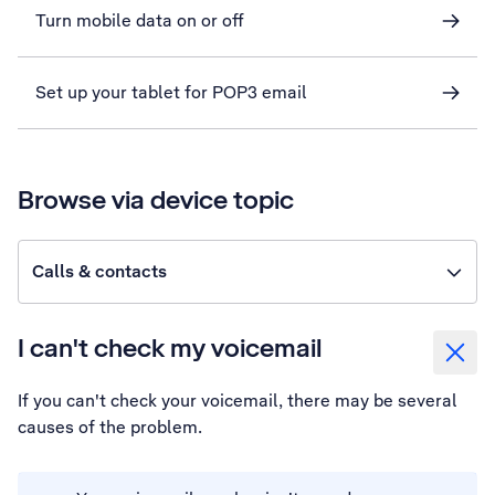
Turn mobile data on or off
Set up your tablet for POP3 email
Browse via device topic
Calls & contacts
I can't check my voicemail
If you can't check your voicemail, there may be several
causes of the problem.