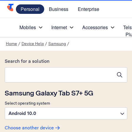
Personal
Business
Enterprise
Telstra Personal Home Page
Mobiles
Internet
Accessories
Tels
Pl
Home
/
Device Help
/
Samsung
/
Search for a solution
Search suggestions will appear below the field as you type
Samsung Galaxy Tab S7+ 5G
Select operating system
Android 10.0
Choose another device