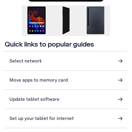
Quick links to popular guides
Select network
Move apps to memory card
Update tablet software
Set up your tablet for internet