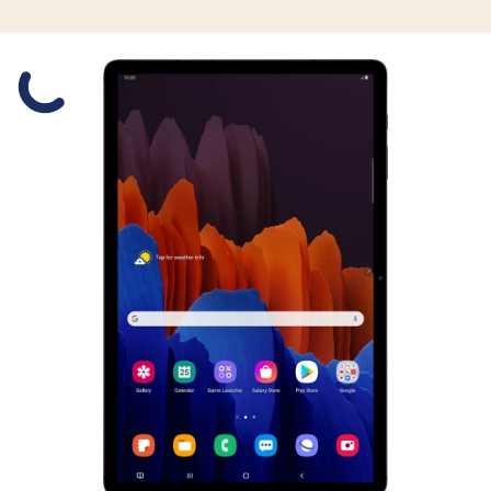
Slide 1 is active