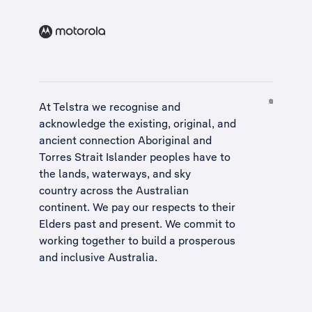
At Telstra we recognise and
acknowledge the existing, original, and
ancient connection Aboriginal and
Torres Strait Islander peoples have to
the lands, waterways, and sky
country across the Australian
continent. We pay our respects to their
Elders past and present. We commit to
working together to build a
prosperous
and inclusive Australia
.