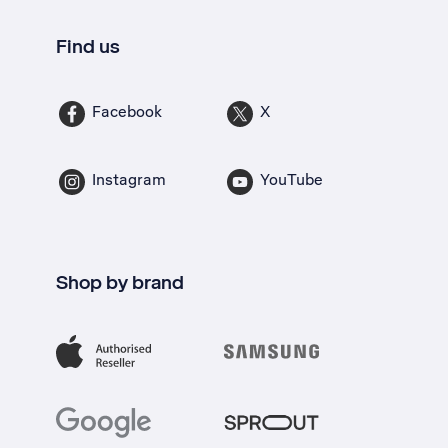
Find us
Facebook
X
Instagram
YouTube
Shop by brand