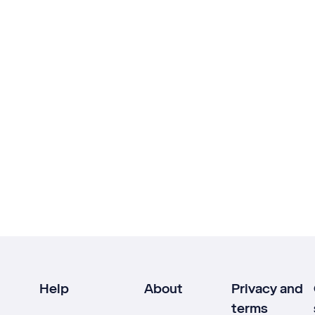
Help
About
Privacy and
terms