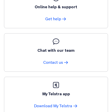
Online help & support
Get help
Chat with our team
Contact us
My Telstra app
Download My Telstra