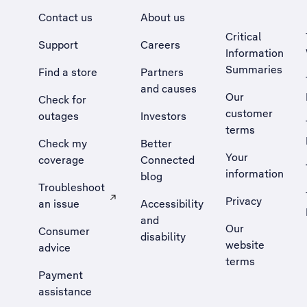
Contact us
About us
Critical
Support
Careers
Information
Summaries
Find a store
Partners
and causes
Our
Check for
customer
outages
Investors
terms
Check my
Better
Your
coverage
Connected
information
blog
Troubleshoot
Privacy
an issue
Accessibility
, Opens external site in a new tab
and
Our
Consumer
disability
website
advice
terms
Payment
assistance