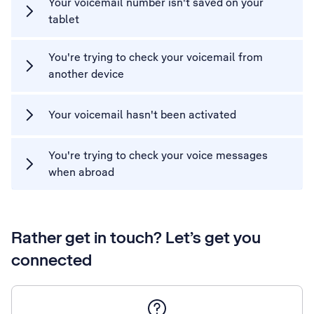
Your voicemail number isn't saved on your
tablet
You're trying to check your voicemail from
another device
Your voicemail hasn't been activated
You're trying to check your voice messages
when abroad
Rather get in touch? Let’s get you
connected