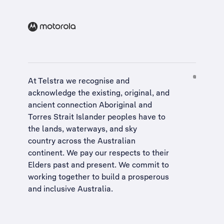
At Telstra we recognise and
acknowledge the existing, original, and
ancient connection Aboriginal and
Torres Strait Islander peoples have to
the lands, waterways, and sky
country across the Australian
continent. We pay our respects to their
Elders past and present. We commit to
working together to build a
prosperous
and inclusive Australia
.