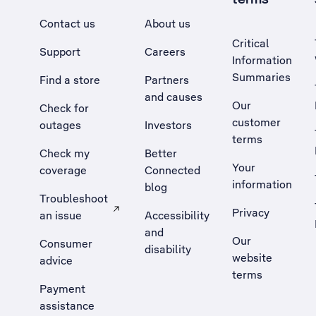
Contact us
About us
Critical
Support
Careers
Information
Summaries
Find a store
Partners
and causes
Our
Check for
customer
outages
Investors
terms
Check my
Better
Your
coverage
Connected
information
blog
Troubleshoot
Privacy
an issue
Accessibility
, Opens external site in a new tab
and
Our
Consumer
disability
website
advice
terms
Payment
assistance