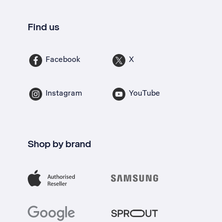
Find us
Facebook
X
Instagram
YouTube
Shop by brand