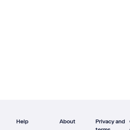
Help
About
Privacy and
terms