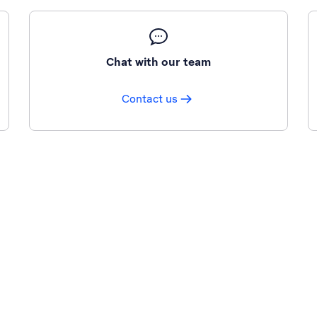
Chat with our team
Contact us