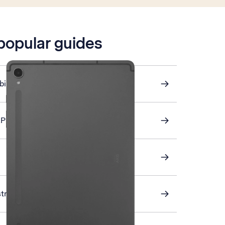
 popular guides
ile data on or off
AP email
stra Mail