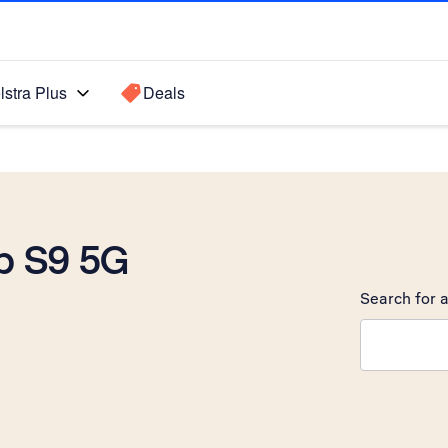
lstra Plus
Deals
b S9 5G
Search for a
Search sugge