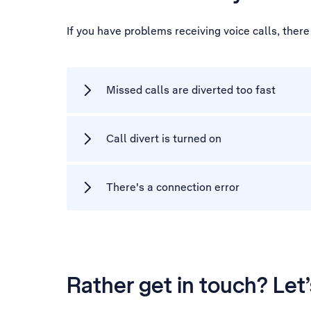
If you have problems receiving voice calls, ther
Missed calls are diverted too fast
Call divert is turned on
There's a connection error
Rather get in touch? Let