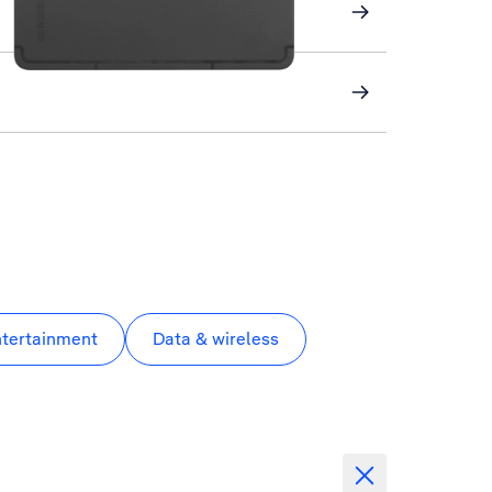
ntertainment
Data & wireless