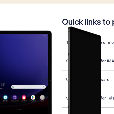
is active
Quick links to
Turn automatic use of mob
Set up your tablet for IM
Update tablet software
Set up your tablet for Tel