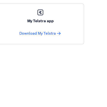
My Telstra app
Download My Telstra