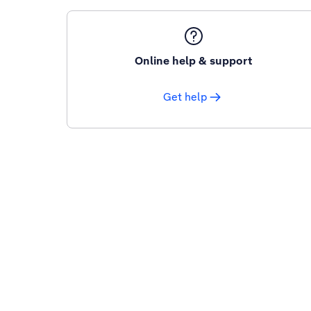
Online help & support
Get help