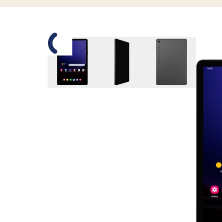
Slide 1 