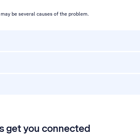
e may be several causes of the problem.
’s get you connected