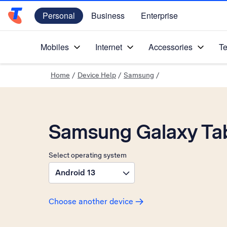
Personal
Business
Enterprise
Telstra Personal Home Page
Mobiles
Internet
Accessories
Te
Home
/
Device Help
/
Samsung
/
Samsung Galaxy Ta
Select operating system
Android 13
Choose another device