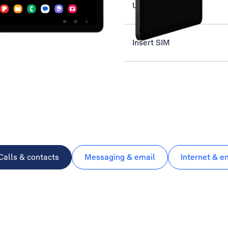
Use music player
Insert SIM
Calls & contacts
Messaging & email
Internet & e