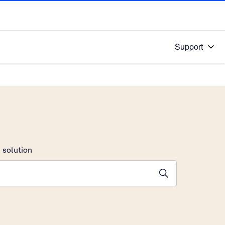
Support
 solution
stions will appear below the field as you type