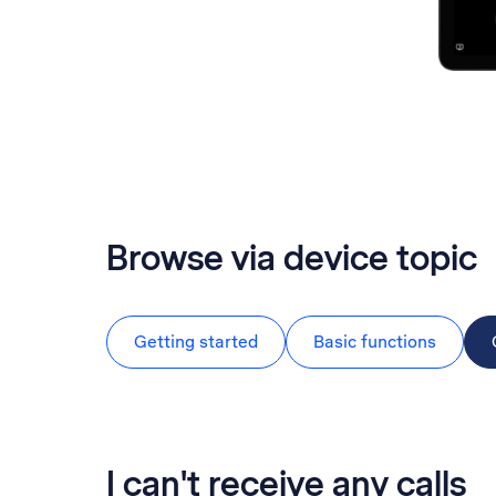
Browse via device topic
Getting started
Basic functions
I can't receive any calls