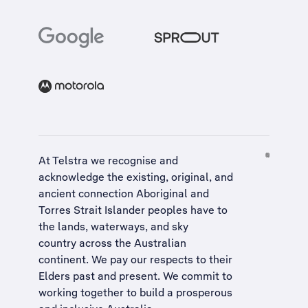
At Telstra we recognise and
acknowledge the existing, original, and
ancient connection Aboriginal and
Torres Strait Islander peoples have to
the lands, waterways, and sky
country across the Australian
continent. We pay our respects to their
Elders past and present. We commit to
working together to build a
prosperous