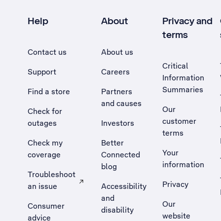
Help
About
Privacy and
terms
Contact us
About us
Critical
Support
Careers
Information
Summaries
Find a store
Partners
and causes
Our
Check for
customer
outages
Investors
terms
Check my
Better
Your
coverage
Connected
information
blog
Troubleshoot
Privacy
an issue
Accessibility
, Opens external site in a new tab
and
Our
Consumer
disability
website
advice