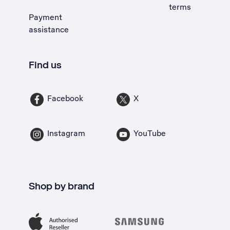
terms
Payment
assistance
Find us
Facebook
X
Instagram
YouTube
Shop by brand