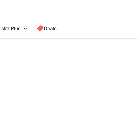
lstra Plus
Deals
ung
Search for a
Search sugge