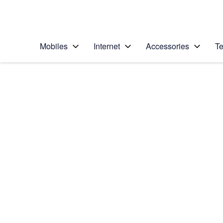
Personal
Business
Enterprise
Telstra Personal Home Page
Mobiles
Internet
Accessories
Te
Home
/
Device Help
/
Samsung
/
Samsung Galaxy Yo
Choose another device
Slide 1 is active