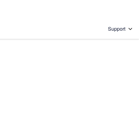
Support
 solution
stions will appear below the field as you type