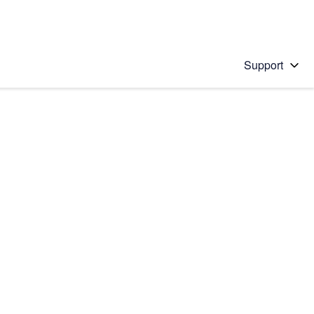
Support
 solution
stions will appear below the field as you type