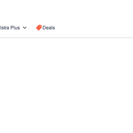
lstra Plus
Deals
ung
Search for a
Search sugge