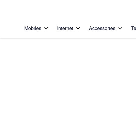
Personal
Business
Enterprise
Telstra Personal Home Page
Mobiles
Internet
Accessories
Te
Home
/
Device Help
/
Samsung
/
Samsung Galaxy Yo
Choose another device
Slide 1 is active