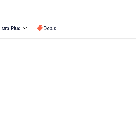
lstra Plus
Deals
ung
Search for a
Search sugge