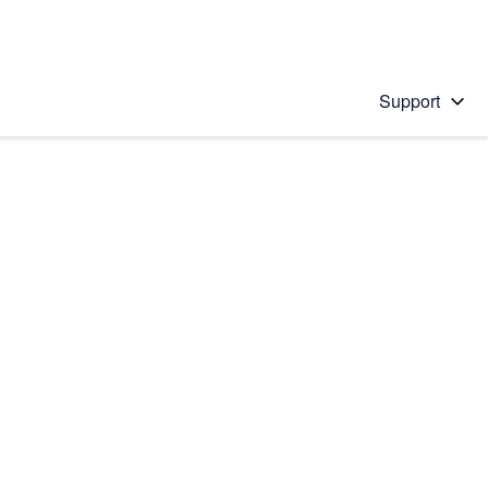
Support
 solution
stions will appear below the field as you type