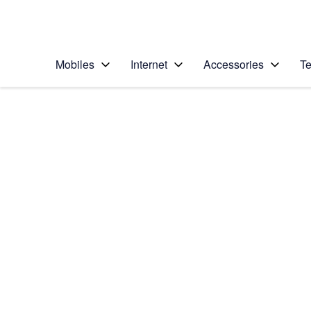
Personal
Business
Enterprise
Telstra Personal Home Page
Mobiles
Internet
Accessories
Te
Home
/
Device Help
/
Samsung
/
Samsung Galaxy Yo
Choose another device
Slide 1 is active