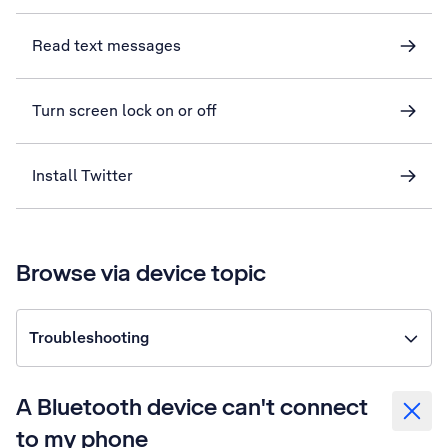
Read text messages
Turn screen lock on or off
Install Twitter
Browse via device topic
Troubleshooting
A Bluetooth device can't connect
to my phone