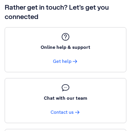
Rather get in touch? Let’s get you
connected
Online help & support
Get help
Chat with our team
Contact us