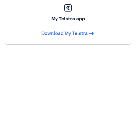
My Telstra app
Download My Telstra