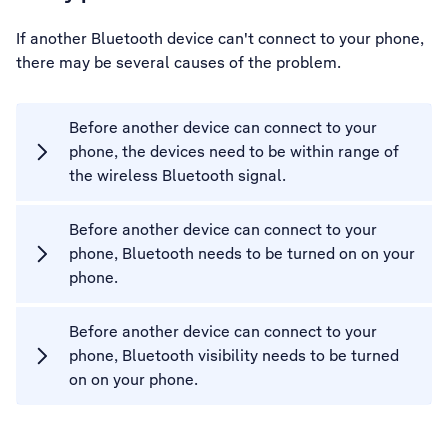
If another Bluetooth device can't connect to your phone,
there may be several causes of the problem.
Before another device can connect to your
phone, the devices need to be within range of
the wireless Bluetooth signal.
Before another device can connect to your
phone, Bluetooth needs to be turned on on your
phone.
Before another device can connect to your
phone, Bluetooth visibility needs to be turned
on on your phone.