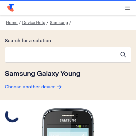
Telstra Personal Home Page
Home
/
Device Help
/
Samsung
/
Search for a solution
Search suggestions will appear below the field as you type
Samsung Galaxy Young
Choose another device
Slide 1 is active