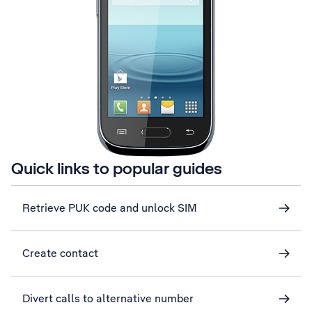
Quick links to popular guides
Retrieve PUK code and unlock SIM
Create contact
Divert calls to alternative number