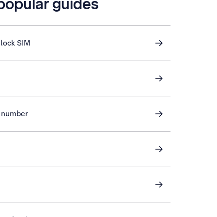
 popular guides
nlock SIM
ve number