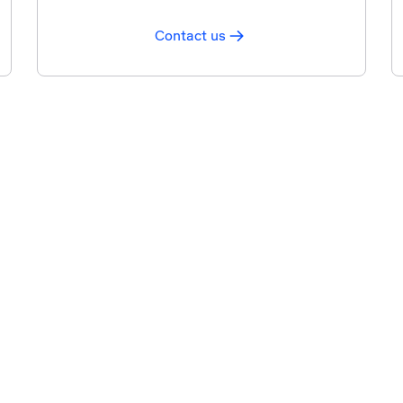
Contact us