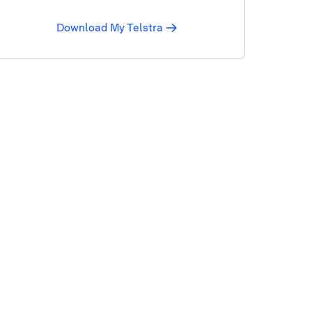
Download My Telstra