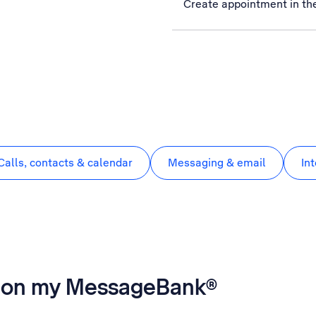
Create appointment in th
Calls, contacts & calendar
Messaging & email
In
es on my MessageBank®