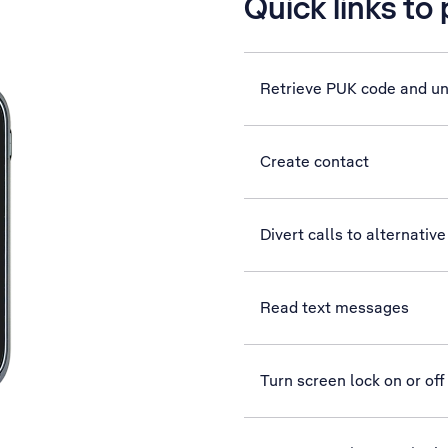
Quick links to
Retrieve PUK code and u
Create contact
Divert calls to alternati
Read text messages
Turn screen lock on or off