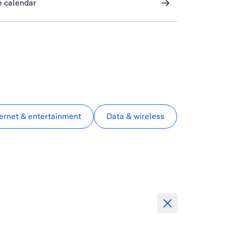
e calendar
ternet & entertainment
Data & wireless