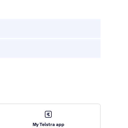
My Telstra app