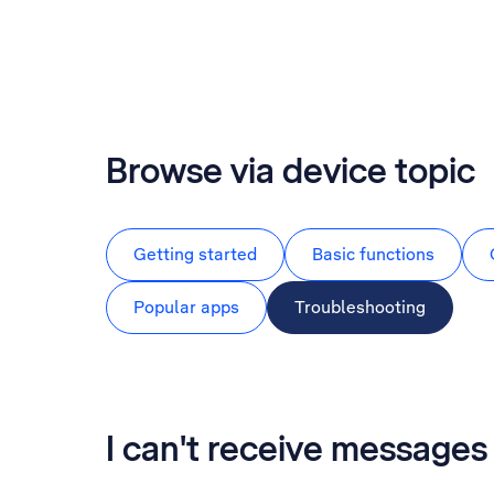
Browse via device topic
Getting started
Basic functions
Popular apps
Troubleshooting
I can't receive messag