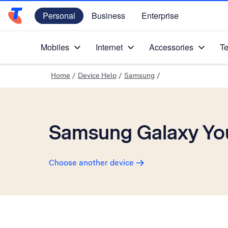
Personal
Business
Enterprise
Telstra Personal Home Page
Mobiles
Internet
Accessories
Te
Home
/
Device Help
/
Samsung
/
Samsung Galaxy Yo
Choose another device
Slide 1 is active