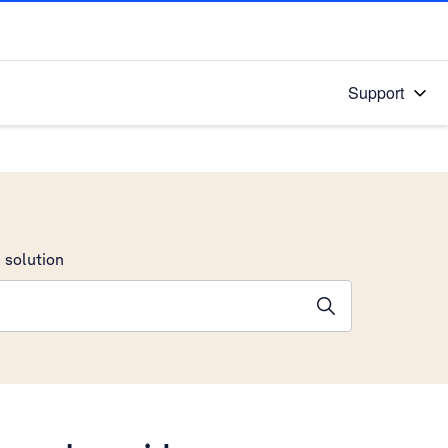
Support
 solution
stions will appear below the field as you type