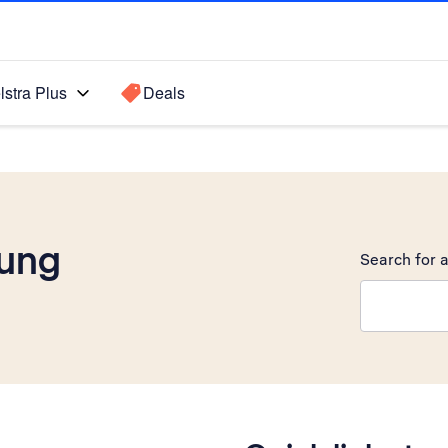
lstra Plus
Deals
ung
Search for a
Search sugge