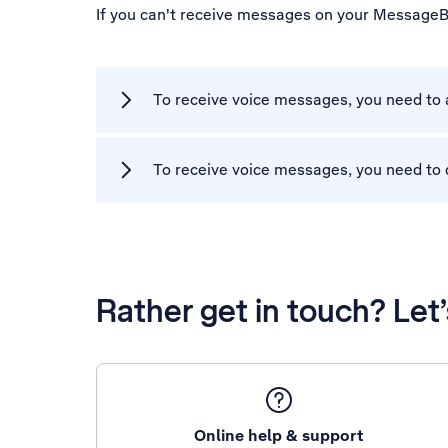
If you can't receive messages on your MessageB
To receive voice messages, you need to
To receive voice messages, you need to 
Rather get in touch? Let
Online help & support