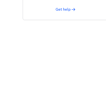
Get help