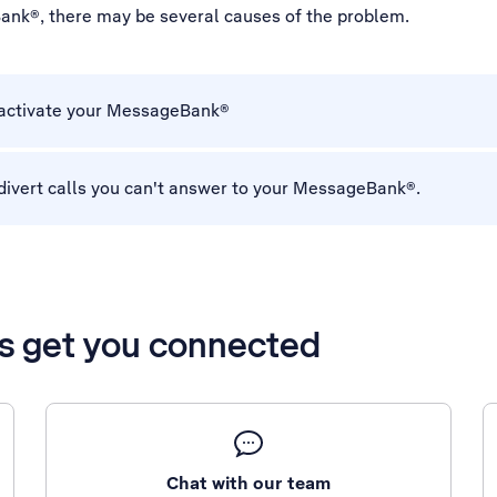
ank®, there may be several causes of the problem.
 activate your MessageBank®
divert calls you can't answer to your MessageBank®.
’s get you connected
Chat with our team