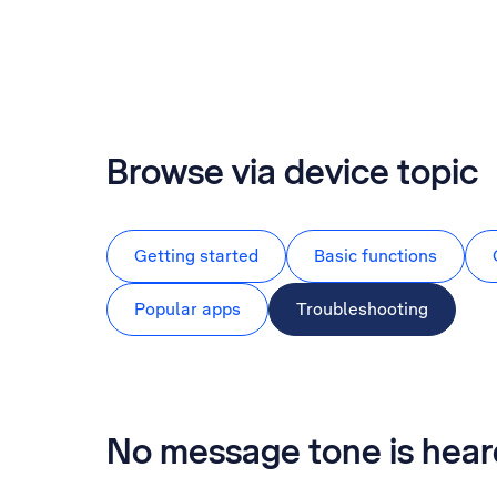
Browse via device topic
Getting started
Basic functions
Popular apps
Troubleshooting
No message tone is hea