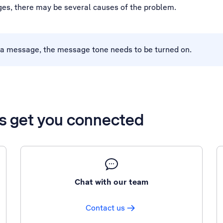
es, there may be several causes of the problem.
a message, the message tone needs to be turned on.
’s get you connected
Chat with our team
Contact us