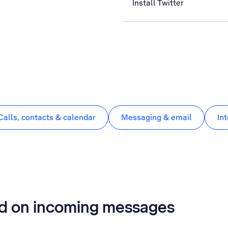
Install Twitter
Calls, contacts & calendar
Messaging & email
In
rd on incoming messages