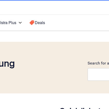
lstra Plus
Deals
ung
Search for a
Search sugge