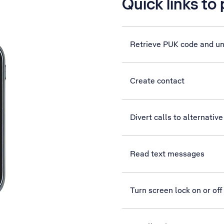
Quick links to
Retrieve PUK code and u
Create contact
Divert calls to alternati
Read text messages
Turn screen lock on or off