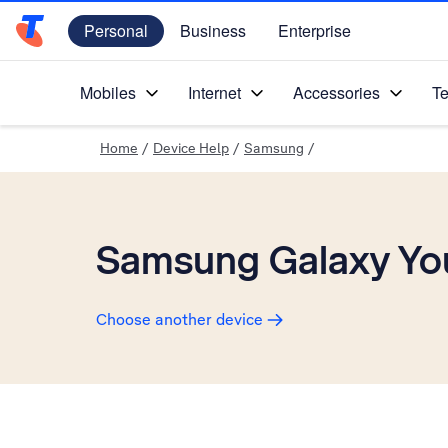
Personal
Business
Enterprise
Telstra Personal Home Page
Mobiles
Internet
Accessories
Te
Home
/
Device Help
/
Samsung
/
Samsung Galaxy Yo
Choose another device
Slide 1 is active