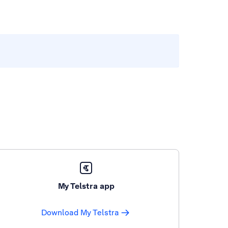
My Telstra app
Download My Telstra