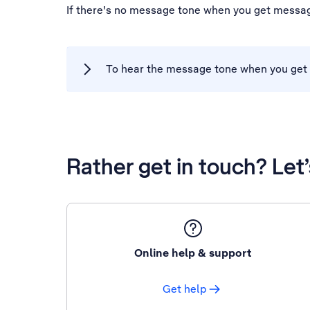
If there's no message tone when you get messag
To hear the message tone when you get 
Rather get in touch? Let
Online help & support
Get help