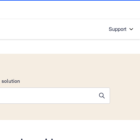
Support
 solution
stions will appear below the field as you type