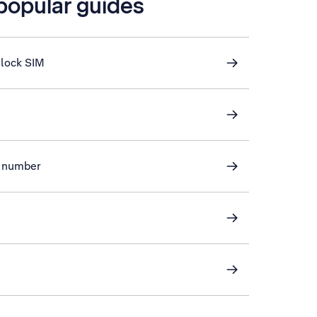
 popular guides
nlock SIM
ve number