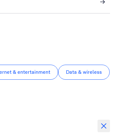
ternet & entertainment
Data & wireless