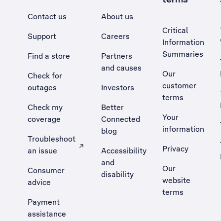
Contact us
About us
Critical
Support
Careers
Information
Summaries
Find a store
Partners
and causes
Our
Check for
customer
outages
Investors
terms
Check my
Better
Your
coverage
Connected
information
blog
Troubleshoot
Privacy
an issue
Accessibility
, Opens external site in a new tab
and
Our
Consumer
disability
website
advice
terms
Payment
assistance