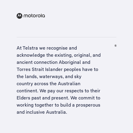
At Telstra we recognise and
acknowledge the existing, original, and
ancient connection Aboriginal and
Torres Strait Islander peoples have to
the lands, waterways, and sky
country across the Australian
continent. We pay our respects to their
Elders past and present. We commit to
working together to build a
prosperous
and inclusive Australia
.