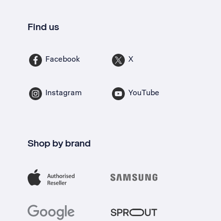
Find us
Facebook
X
Instagram
YouTube
Shop by brand