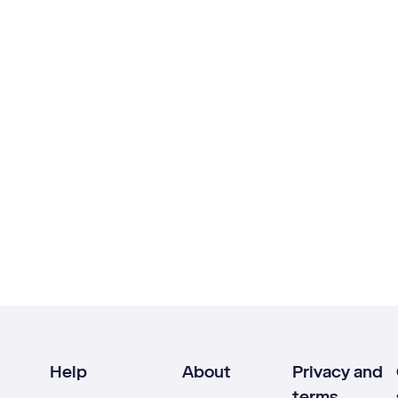
Help
About
Privacy and
terms