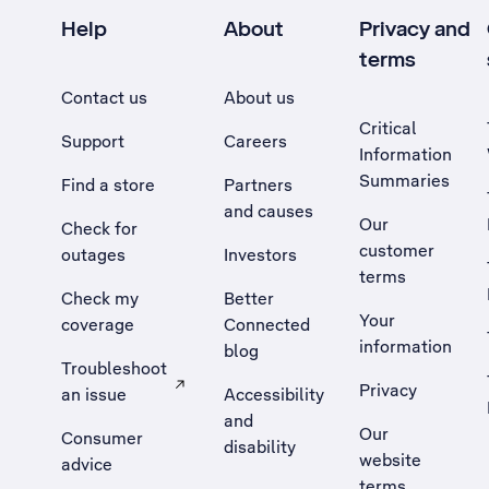
Help
About
Privacy and
terms
Contact us
About us
Critical
Support
Careers
Information
Summaries
Find a store
Partners
and causes
Our
Check for
customer
outages
Investors
terms
Check my
Better
Your
coverage
Connected
information
blog
Troubleshoot
Privacy
an issue
Accessibility
, Opens external site in a new tab
and
Our
Consumer
disability
website
advice
terms