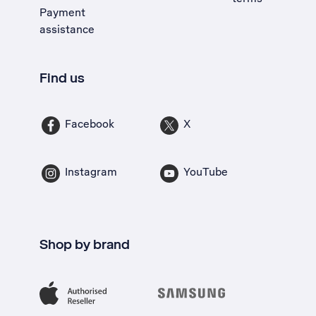
Payment
assistance
Find us
Facebook
X
Instagram
YouTube
Shop by brand