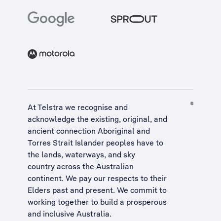
At Telstra we recognise and
acknowledge the existing, original, and
ancient connection Aboriginal and
Torres Strait Islander peoples have to
the lands, waterways, and sky
country across the Australian
continent. We pay our respects to their
Elders past and present. We commit to
working together to build a
prosperous
and inclusive Australia
.