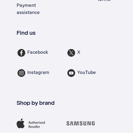
Payment
assistance
Find us
Facebook
X
Instagram
YouTube
Shop by brand