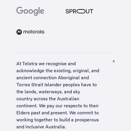
At Telstra we recognise and
acknowledge the existing, original, and
ancient connection Aboriginal and
Torres Strait Islander peoples have to
the lands, waterways, and sky
country across the Australian
continent. We pay our respects to their
Elders past and present. We commit to
working together to build a
prosperous
and inclusive Australia
.