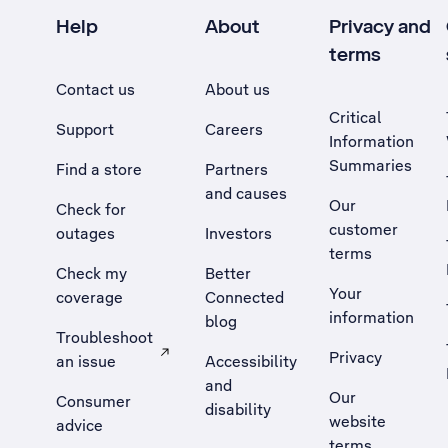
Help
About
Privacy and
terms
Contact us
About us
Critical
Support
Careers
Information
Summaries
Find a store
Partners
and causes
Our
Check for
customer
outages
Investors
terms
Check my
Better
Your
coverage
Connected
information
blog
Troubleshoot
Privacy
an issue
Accessibility
, Opens external site in a new tab
and
Our
Consumer
disability
website
advice
terms