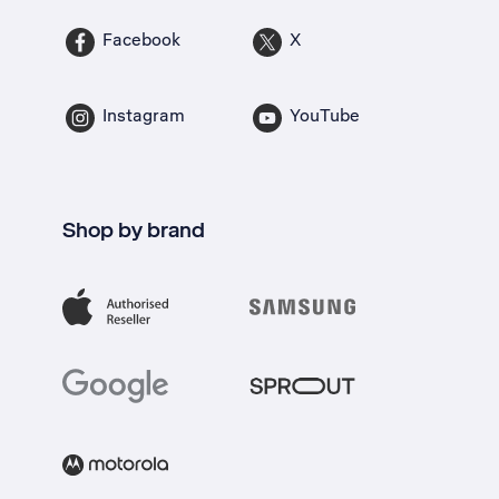
Facebook
X
Instagram
YouTube
Shop by brand