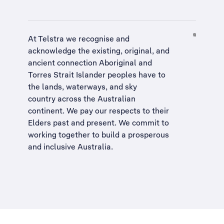
At Telstra we recognise and
acknowledge the existing, original, and
ancient connection Aboriginal and
Torres Strait Islander peoples have to
the lands, waterways, and sky
country across the Australian
continent. We pay our respects to their
Elders past and present. We commit to
working together to build a
prosperous
and inclusive Australia
.