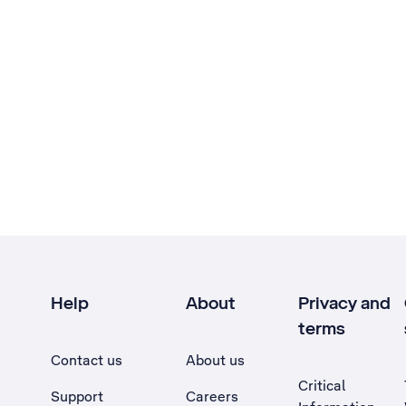
Help
About
Privacy and
terms
Contact us
About us
Critical
Support
Careers