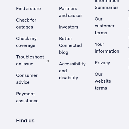
Information
Summaries
Find a store
Partners
and causes
Our
Check for
customer
outages
Investors
terms
Check my
Better
Your
coverage
Connected
information
blog
Troubleshoot
Privacy
an issue
Accessibility
, Opens external site in a new tab
and
Our
Consumer
disability
website
advice
terms
Payment
assistance
Find us