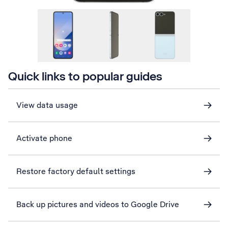
Quick links to popular guides
View data usage
Activate phone
Restore factory default settings
Back up pictures and videos to Google Drive