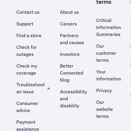
terms
Contact us
About us
Critical
Support
Careers
Information
Summaries
Find a store
Partners
and causes
Our
Check for
customer
outages
Investors
terms
Check my
Better
Your
coverage
Connected
information
blog
Troubleshoot
Privacy
an issue
Accessibility
, Opens external site in a new tab
and
Our
Consumer
disability
website
advice
terms
Payment
assistance