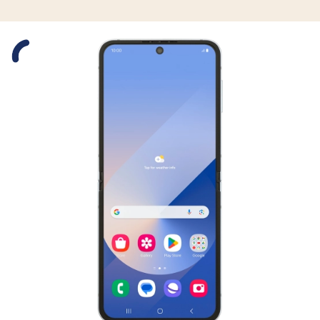
Slide 1 is active