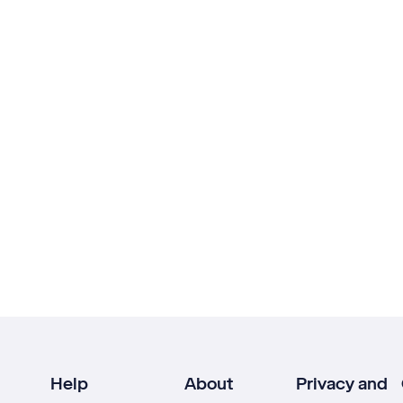
Help
About
Privacy and