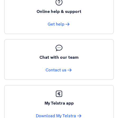
Online help & support
Get help
Chat with our team
Contact us
My Telstra app
Download My Telstra