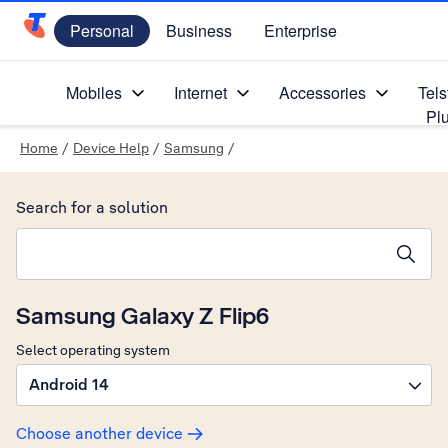
Personal
Business
Enterprise
Telstra Personal Home Page
Mobiles
Internet
Accessories
Tels
Pl
Home
/
Device Help
/
Samsung
/
Search for a solution
Search suggestions will appear below the field as you type
Samsung Galaxy Z Flip6
Select operating system
Android 14
Choose another device