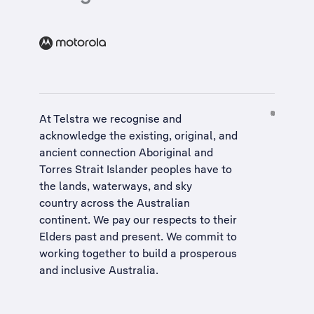
At Telstra we recognise and
acknowledge the existing, original, and
ancient connection Aboriginal and
Torres Strait Islander peoples have to
the lands, waterways, and sky
country across the Australian
continent. We pay our respects to their
Elders past and present. We commit to
working together to build a
prosperous
and inclusive Australia
.