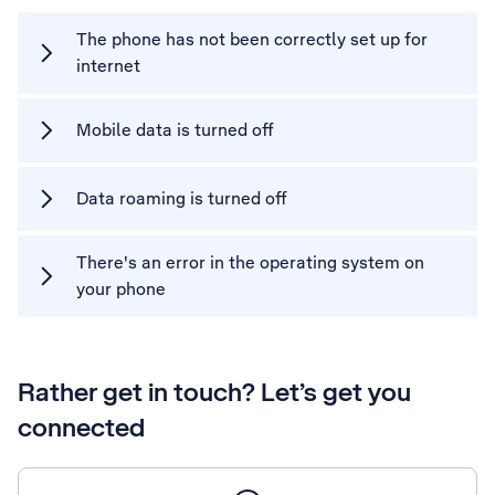
The phone has not been correctly set up for
internet
Mobile data is turned off
Data roaming is turned off
There's an error in the operating system on
your phone
Rather get in touch? Let’s get you
connected