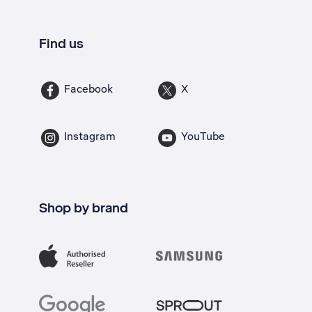
Find us
Facebook
X
Instagram
YouTube
Shop by brand