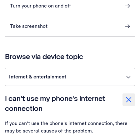
Turn your phone on and off
Take screenshot
Browse via device topic
Internet & entertainment
I can't use my phone's internet
connection
If you can't use the phone's internet connection, there
may be several causes of the problem.