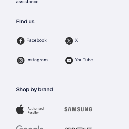
assistance
Find us
Facebook
X
Instagram
YouTube
Shop by brand