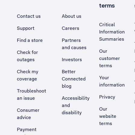
terms
Contact us
About us
Critical
Support
Careers
Information
Summaries
Find a store
Partners
and causes
Our
Check for
customer
outages
Investors
terms
Check my
Better
Your
coverage
Connected
information
blog
Troubleshoot
Privacy
an issue
Accessibility
, Opens external site in a new tab
and
Our
Consumer
disability
website
advice
terms
Payment