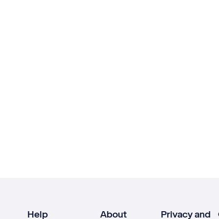
Help
About
Privacy and