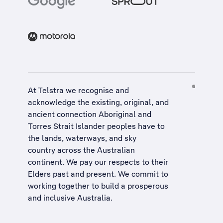
At Telstra we recognise and
acknowledge the existing, original, and
ancient connection Aboriginal and
Torres Strait Islander peoples have to
the lands, waterways, and sky
country across the Australian
continent. We pay our respects to their
Elders past and present. We commit to
working together to build a
prosperous
and inclusive Australia
.