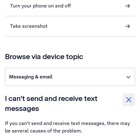
Turn your phone on and off
Take screenshot
Browse via device topic
Messaging & email
I can't send and receive text
messages
If you can't send and receive text messages, there may
be several causes of the problem.