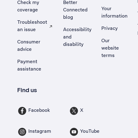
Check my
Better
Your
coverage
Connected
information
blog
Troubleshoot
Privacy
an issue
Accessibility
, Opens external site in a new tab
and
Our
Consumer
disability
website
advice
terms
Payment
assistance
Find us
Facebook
X
Instagram
YouTube