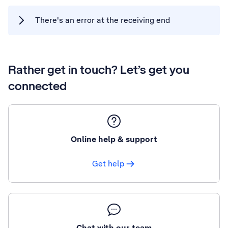
There's an error at the receiving end
Rather get in touch? Let’s get you
connected
Online help & support
Get help
Chat with our team