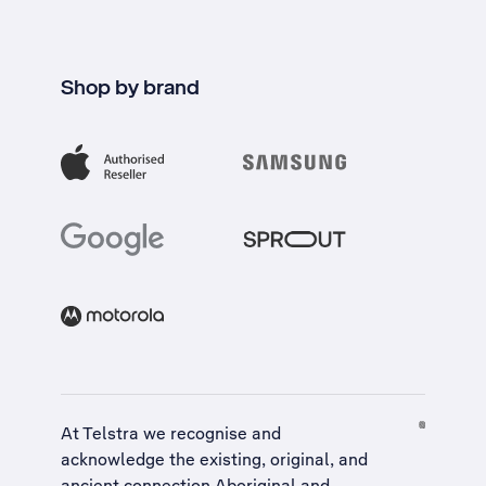
Shop by brand
At Telstra we recognise and
acknowledge the existing, original, and
ancient connection Aboriginal and