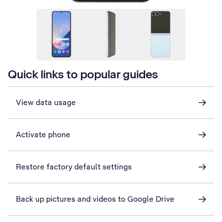
Quick links to popular guides
View data usage
Activate phone
Restore factory default settings
Back up pictures and videos to Google Drive