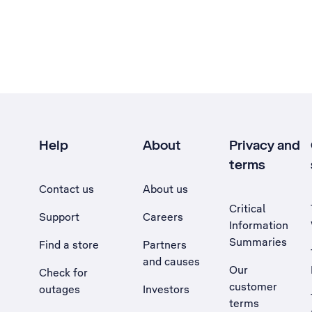
Help
About
Privacy and
terms
Contact us
About us
Critical
Support
Careers
Information
Summaries
Find a store
Partners
and causes
Our
Check for
customer
outages
Investors
terms