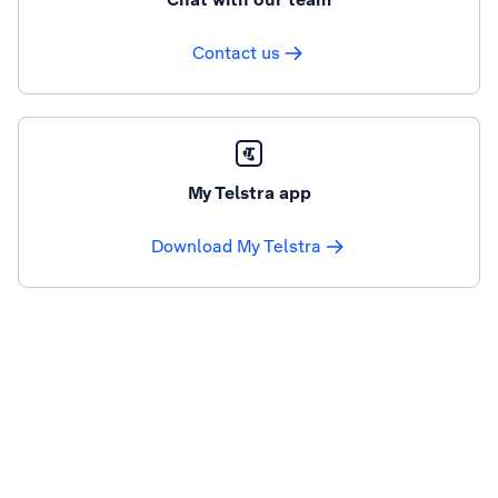
Contact us
My Telstra app
Download My Telstra