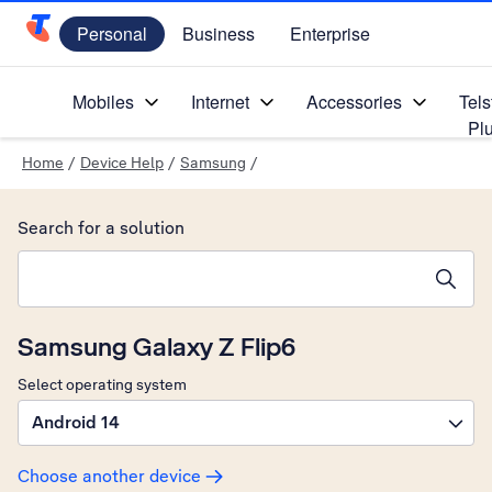
Personal
Business
Enterprise
Telstra Personal Home Page
Mobiles
Internet
Accessories
Tels
Pl
Home
/
Device Help
/
Samsung
/
Search for a solution
Search suggestions will appear below the field as you type
Samsung Galaxy Z Flip6
Select operating system
Android 14
Choose another device