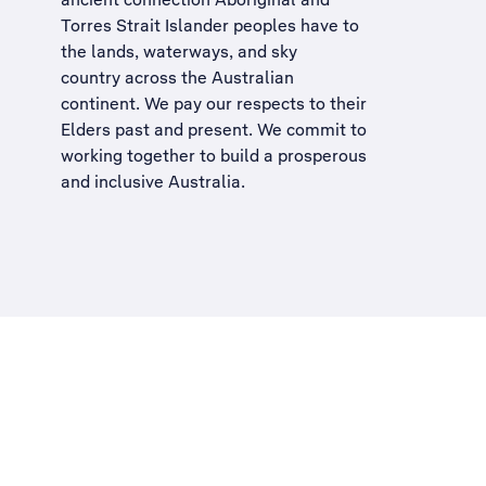
Torres Strait Islander peoples have to
the lands, waterways, and sky
country across the Australian
continent. We pay our respects to their
Elders past and present. We commit to
working together to build a
prosperous
and inclusive Australia
.