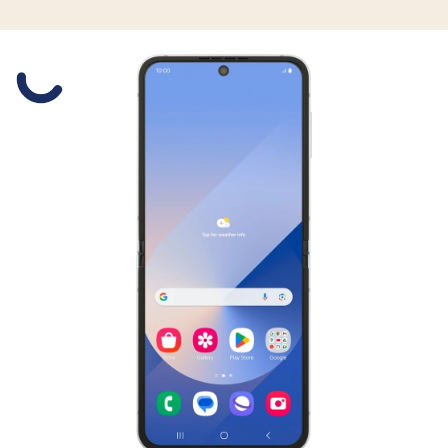
Slide 1 is active