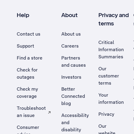
Help
About
Privacy and
terms
Contact us
About us
Critical
Support
Careers
Information
Summaries
Find a store
Partners
and causes
Our
Check for
customer
outages
Investors
terms
Check my
Better
Your
coverage
Connected
information
blog
Troubleshoot
Privacy
an issue
Accessibility
, Opens external site in a new tab
and
Our
Consumer
disability
website