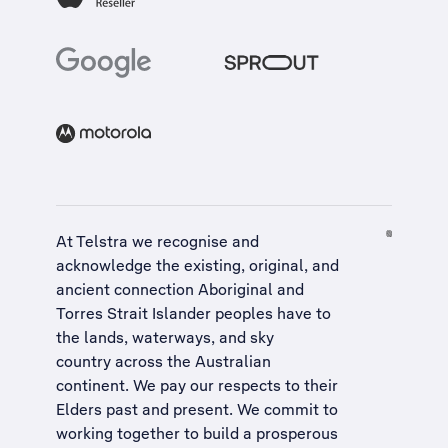
At Telstra we recognise and
acknowledge the existing, original, and
ancient connection Aboriginal and
Torres Strait Islander peoples have to
the lands, waterways, and sky
country across the Australian
continent. We pay our respects to their
Elders past and present. We commit to
working together to build a
prosperous