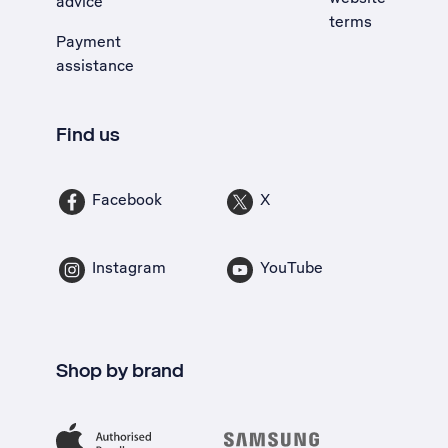
advice
terms
Payment
assistance
Find us
Facebook
X
Instagram
YouTube
Shop by brand