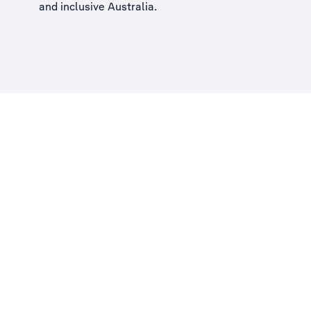
and inclusive Australia
.