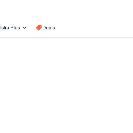
lstra Plus
Deals
Fold3 5G
Search for a
Search sugge