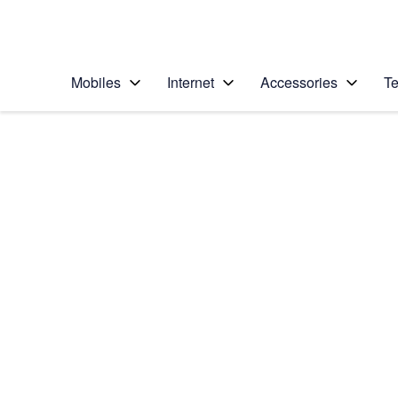
Personal
Business
Enterprise
Telstra Personal Home Page
Mobiles
Internet
Accessories
Te
Home
/
Device Help
/
Samsung
/
Samsung Galaxy Z 
Select operating system
Android 11.0
Choose another device