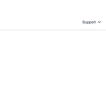
Support
 solution
stions will appear below the field as you type