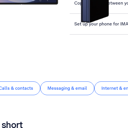
Copy contacts between y
Set up your phone for IM
Calls & contacts
Messaging & email
Internet & e
 short