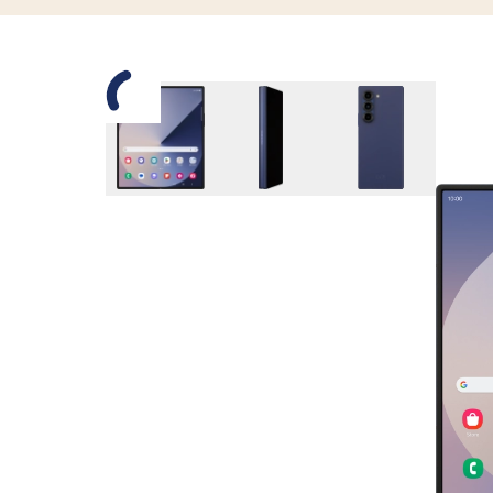
Slide 1 