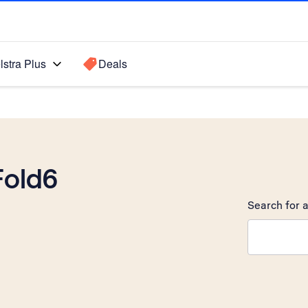
lstra Plus
Deals
Fold6
Search for a
Search sugge