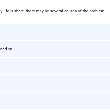
 life is short, there may be several causes of the problem.
rned on