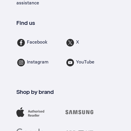
assistance
Find us
Facebook
X
Instagram
YouTube
Shop by brand