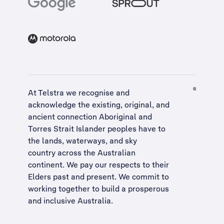
At Telstra we recognise and
acknowledge the existing, original, and
ancient connection Aboriginal and
Torres Strait Islander peoples have to
the lands, waterways, and sky
country across the Australian
continent. We pay our respects to their
Elders past and present. We commit to
working together to build a
prosperous
and inclusive Australia
.