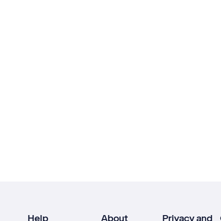
Help
About
Privacy and