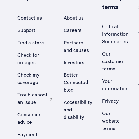
terms
Contact us
About us
Critical
Support
Careers
Information
Summaries
Find a store
Partners
and causes
Our
Check for
customer
outages
Investors
terms
Check my
Better
Your
coverage
Connected
information
blog
Troubleshoot
Privacy
an issue
Accessibility
, Opens external site in a new tab
and
Our
Consumer
disability
website
advice
terms
Payment