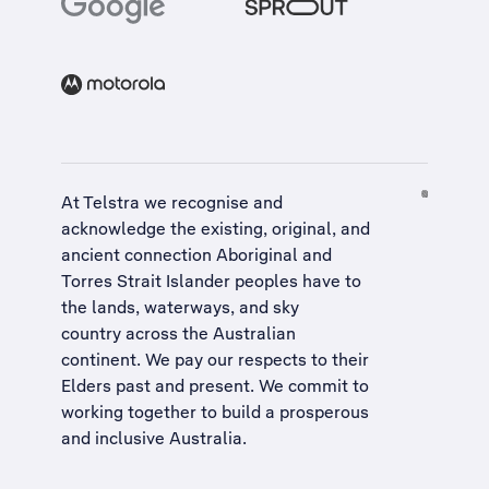
At Telstra we recognise and
acknowledge the existing, original, and
ancient connection Aboriginal and
Torres Strait Islander peoples have to
the lands, waterways, and sky
country across the Australian
continent. We pay our respects to their
Elders past and present. We commit to
working together to build a
prosperous
and inclusive Australia
.