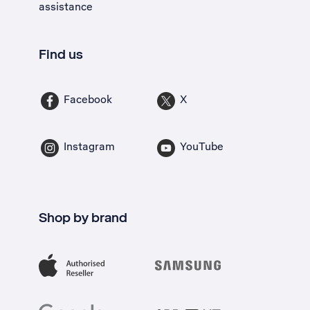
assistance
Find us
Facebook
X
Instagram
YouTube
Shop by brand