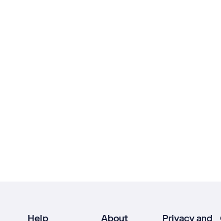
Help
About
Privacy and