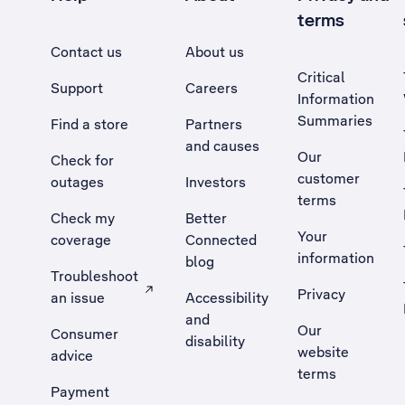
terms
Contact us
About us
Critical
Support
Careers
Information
Summaries
Find a store
Partners
and causes
Our
Check for
customer
outages
Investors
terms
Check my
Better
Your
coverage
Connected
information
blog
Troubleshoot
Privacy
an issue
Accessibility
, Opens external site in a new tab
and
Our
Consumer
disability
website
advice
terms
Payment