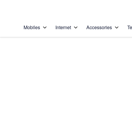
Personal
Business
Enterprise
Telstra Personal Home Page
Mobiles
Internet
Accessories
Te
Home
/
Device Help
/
Samsung
/
Samsung Galaxy Z 
Select operating system
Android 14
Choose another device