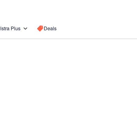
lstra Plus
Deals
Fold6
Search for a
Search sugge