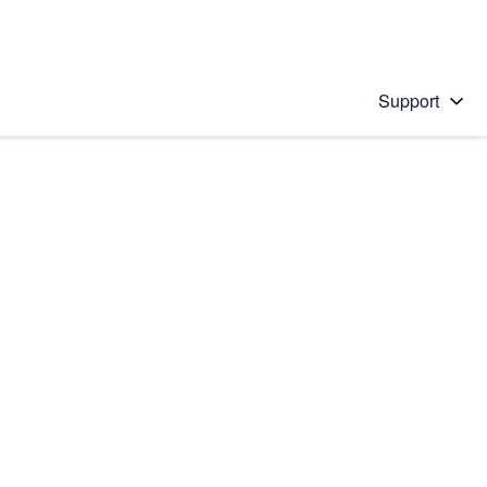
Support
 solution
stions will appear below the field as you type