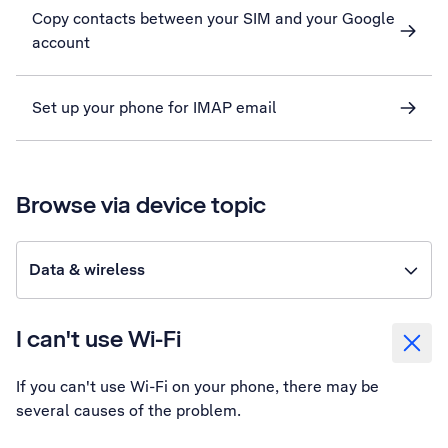
Copy contacts between your SIM and your Google
account
Set up your phone for IMAP email
Browse via device topic
Data & wireless
I can't use Wi-Fi
If you can't use Wi-Fi on your phone, there may be
several causes of the problem.