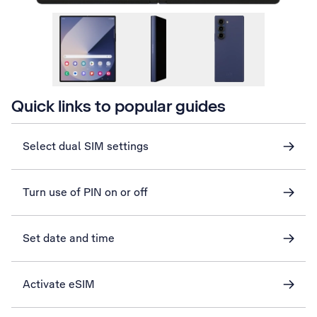
Quick links to popular guides
Select dual SIM settings
Turn use of PIN on or off
Set date and time
Activate eSIM