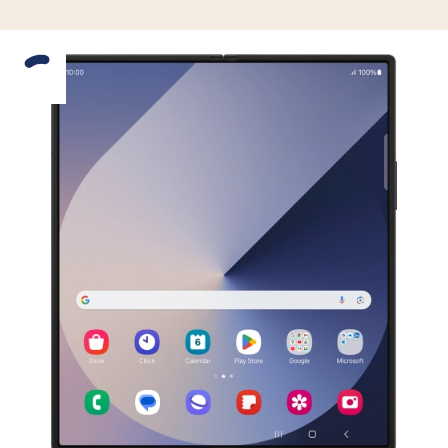
Slide 1 is active