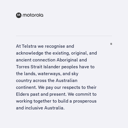
At Telstra we recognise and
acknowledge the existing, original, and
ancient connection Aboriginal and
Torres Strait Islander peoples have to
the lands, waterways, and sky
country across the Australian
continent. We pay our respects to their
Elders past and present. We commit to
working together to build a
prosperous
and inclusive Australia
.