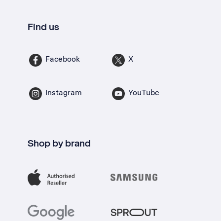
Find us
Facebook
X
Instagram
YouTube
Shop by brand