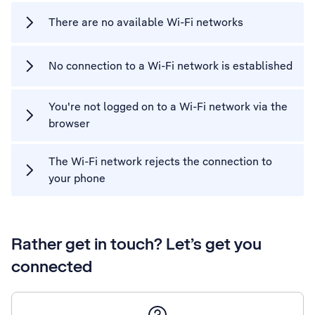
There are no available Wi-Fi networks
No connection to a Wi-Fi network is established
You're not logged on to a Wi-Fi network via the
browser
The Wi-Fi network rejects the connection to
your phone
Rather get in touch? Let’s get you
connected