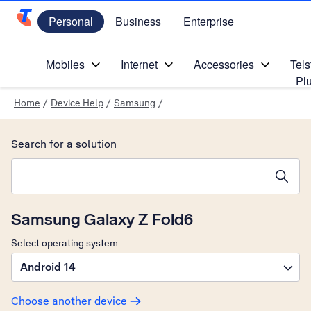
Personal
Business
Enterprise
Telstra Personal Home Page
Mobiles
Internet
Accessories
Tels
Pl
Home
/
Device Help
/
Samsung
/
Search for a solution
Search suggestions will appear below the field as you type
Samsung Galaxy Z Fold6
Select operating system
Android 14
Choose another device