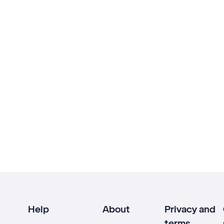
Help
About
Privacy and
terms