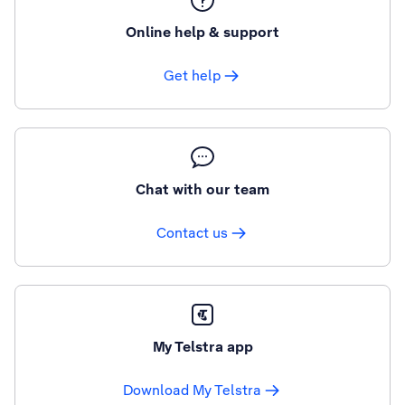
Online help & support
Get help
Chat with our team
Contact us
My Telstra app
Download My Telstra