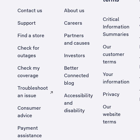
Contact us
About us
Critical
Support
Careers
Information
Summaries
Find a store
Partners
and causes
Our
Check for
customer
outages
Investors
terms
Check my
Better
Your
coverage
Connected
information
blog
Troubleshoot
Privacy
an issue
Accessibility
, Opens external site in a new tab
and
Our
Consumer
disability
website
advice
terms
Payment
assistance