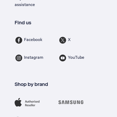
assistance
Find us
Facebook
X
Instagram
YouTube
Shop by brand