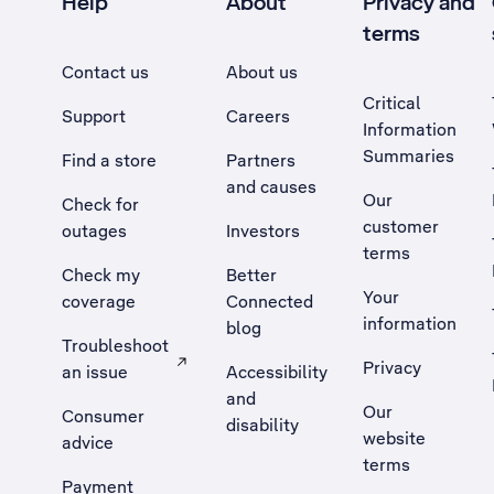
Help
About
Privacy and
terms
Contact us
About us
Critical
Support
Careers
Information
Summaries
Find a store
Partners
and causes
Our
Check for
customer
outages
Investors
terms
Check my
Better
Your
coverage
Connected
information
blog
Troubleshoot
Privacy
an issue
Accessibility
, Opens external site in a new tab
and
Our
Consumer
disability
website
advice
terms
Payment