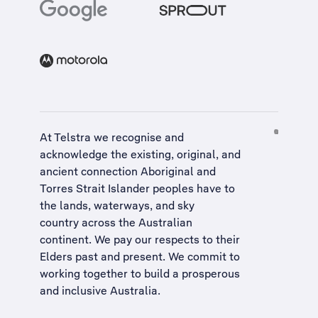
At Telstra we recognise and
acknowledge the existing, original, and
ancient connection Aboriginal and
Torres Strait Islander peoples have to
the lands, waterways, and sky
country across the Australian
continent. We pay our respects to their
Elders past and present. We commit to
working together to build a
prosperous
and inclusive Australia
.