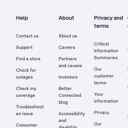
Help
About
Privacy and
terms
Contact us
About us
Critical
Support
Careers
Information
Summaries
Find a store
Partners
and causes
Our
Check for
customer
outages
Investors
terms
Check my
Better
Your
coverage
Connected
information
blog
Troubleshoot
Privacy
an issue
Accessibility
, Opens external site in a new tab
and
Our
Consumer
disability