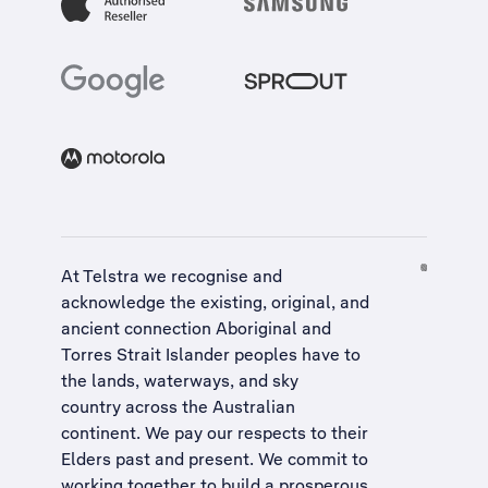
At Telstra we recognise and
acknowledge the existing, original, and
ancient connection Aboriginal and
Torres Strait Islander peoples have to
the lands, waterways, and sky
country across the Australian
continent. We pay our respects to their
Elders past and present. We commit to
working together to build a
prosperous