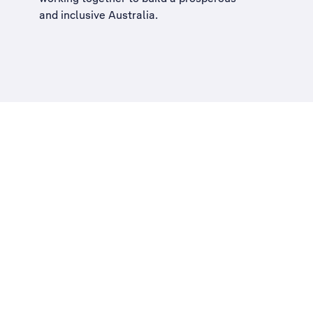
and inclusive Australia
.