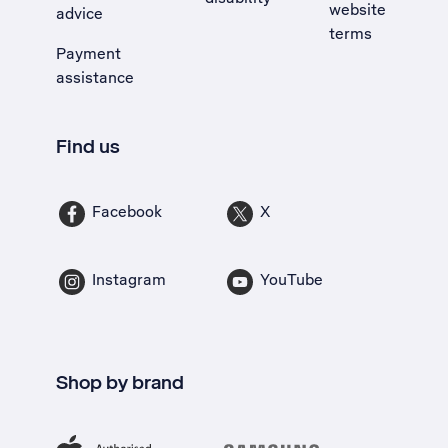
website
advice
terms
Payment
assistance
Find us
Facebook
X
Instagram
YouTube
Shop by brand