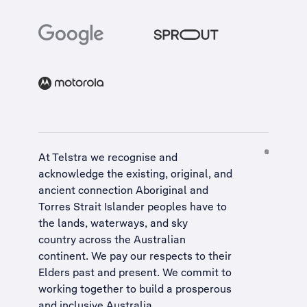
At Telstra we recognise and
acknowledge the existing, original, and
ancient connection Aboriginal and
Torres Strait Islander peoples have to
the lands, waterways, and sky
country across the Australian
continent. We pay our respects to their
Elders past and present. We commit to
working together to build a
prosperous
and inclusive Australia
.