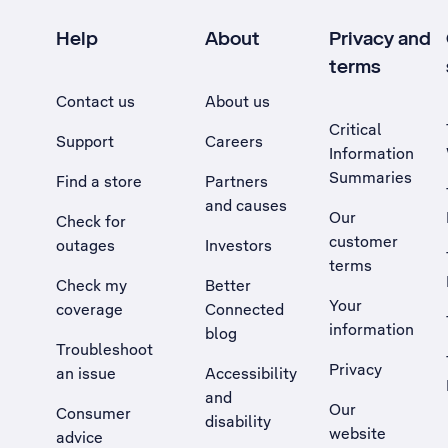
Help
About
Privacy and
terms
Contact us
About us
Critical
Support
Careers
Information
Summaries
Find a store
Partners
and causes
Our
Check for
customer
outages
Investors
terms
Check my
Better
Your
coverage
Connected
information
blog
Troubleshoot
Privacy
an issue
Accessibility
, Opens external site in a new tab
and
Our
Consumer
disability
website
advice