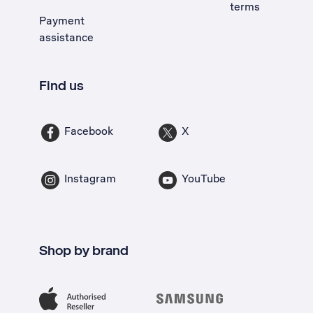
terms
Payment
assistance
Find us
Facebook
X
Instagram
YouTube
Shop by brand