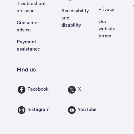
Troubleshoot
Privacy
an issue
Accessibility
, Opens external site in a new tab
and
Our
Consumer
disability
website
advice
terms
Payment
assistance
Find us
Facebook
X
Instagram
YouTube