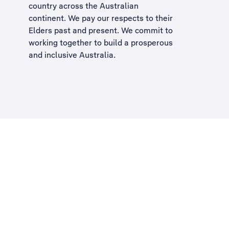
country across the Australian
continent. We pay our respects to their
Elders past and present. We commit to
working together to build a
prosperous
and inclusive Australia
.