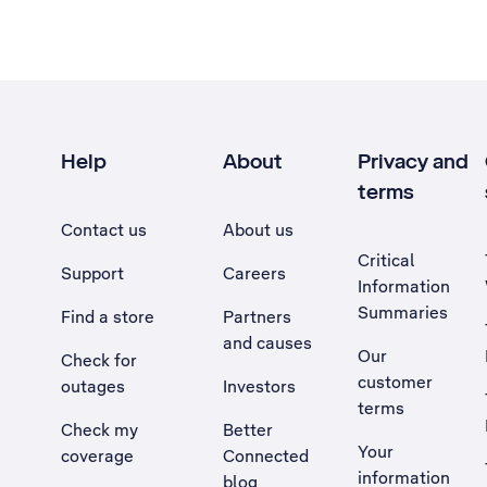
Help
About
Privacy and
terms
Contact us
About us
Critical
Support
Careers
Information
Summaries
Find a store
Partners
and causes
Our
Check for
customer
outages
Investors
terms
Check my
Better
Your
coverage
Connected
information
blog