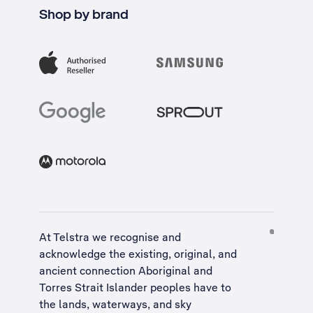
Shop by brand
At Telstra we recognise and
acknowledge the existing, original, and
ancient connection Aboriginal and
Torres Strait Islander peoples have to
the lands, waterways, and sky