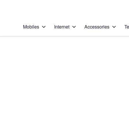
Personal
Business
Enterprise
Telstra Personal Home Page
Mobiles
Internet
Accessories
Te
Home
/
Device Help
/
Sony
/
Sony Xperia Z
Choose another device
Slide 1 is active