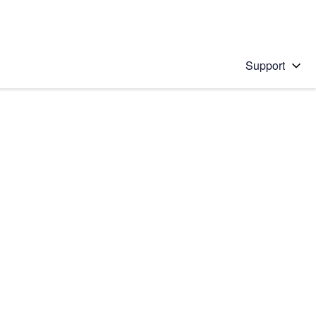
Support
 solution
stions will appear below the field as you type