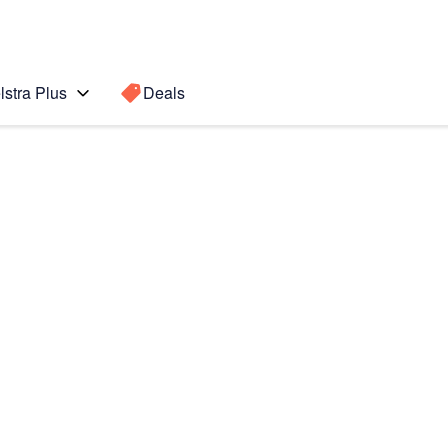
lstra Plus
Deals
Search for a
Search sugge